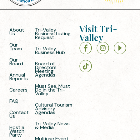
Visit Tri-
About
Tri-Valley
Us
Business Listing
Valley
Request
Our
Team
Tri-Valley
Business Hub
Our
Board
Board of
Directors
Meeting
Annual
Agendas
Reports
Must See, Must
Careers
Do in the Tri-
Valley
FAQ
Cultural Tourism
Advisory
Contact
Agendas
Us
Tri-Valley News
Host a
& Media
Watch
Party
Multiuse Event