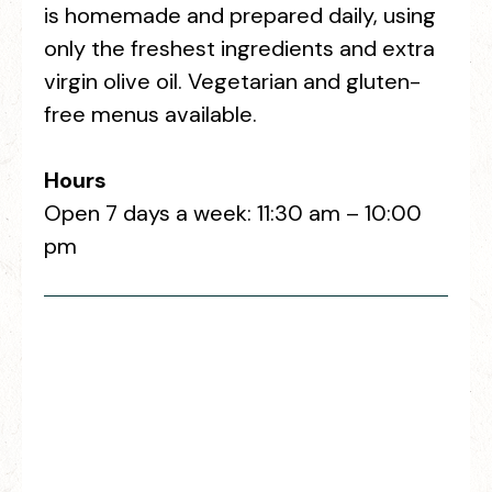
is homemade and prepared daily, using
only the freshest ingredients and extra
virgin olive oil. Vegetarian and gluten-
free menus available.
Hours
Open 7 days a week: 11:30 am – 10:00
pm