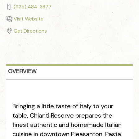
(925) 484-3877
Visit Website
Get Directions
OVERVIEW
Bringing a little taste of Italy to your
table, Chianti Reserve prepares the
finest authentic and homemade Italian
cuisine in downtown Pleasanton. Pasta