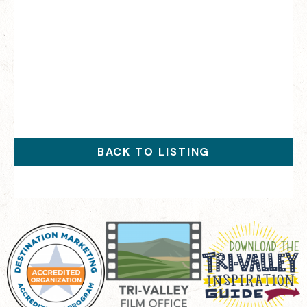
BACK TO LISTING