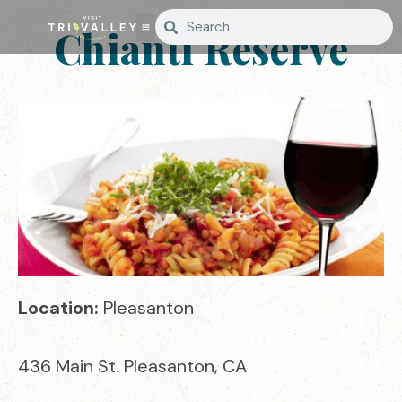
Chianti Reserve
Location:
Pleasanton
436 Main St. Pleasanton, CA