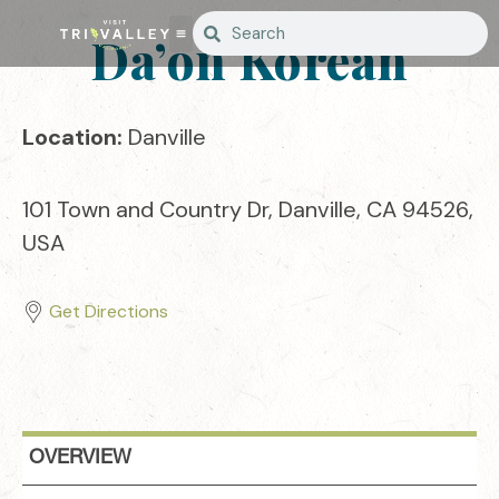
Da’on Korean
Location:
Danville
101 Town and Country Dr, Danville, CA 94526,
USA
Get Directions
OVERVIEW