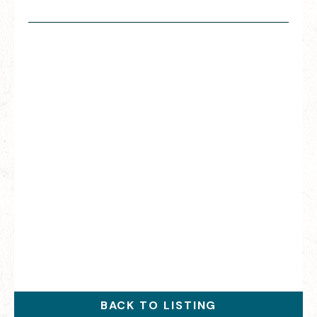
BACK TO LISTING