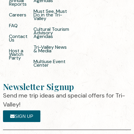
Annual
Agendas
Reports
Must See, Must
Careers
Do in the Tri-
Valley
FAQ
Cultural Tourism
Advisory
Contact
Agendas
Us
Tri-Valley News
Host a
& Media
Watch
Party
Multiuse Event
Center
Newsletter Signup
Send me trip ideas and special offers for Tri-
Valley!
SIGN UP