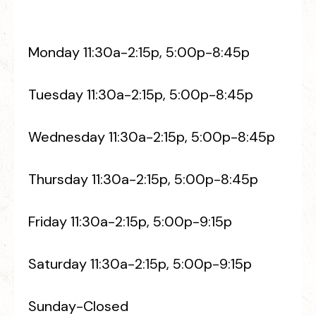
Monday 11:30a-2:15p, 5:00p-8:45p
Tuesday 11:30a-2:15p, 5:00p-8:45p
Wednesday 11:30a-2:15p, 5:00p-8:45p
Thursday 11:30a-2:15p, 5:00p-8:45p
Friday 11:30a-2:15p, 5:00p-9:15p
Saturday 11:30a-2:15p, 5:00p-9:15p
Sunday-Closed