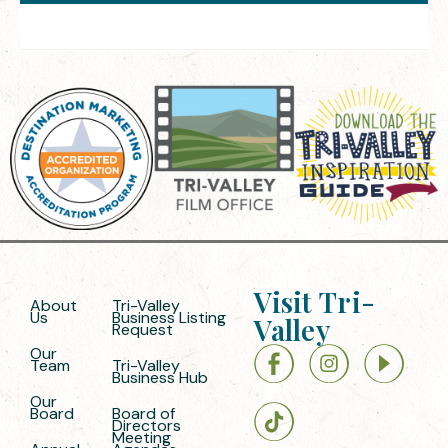
Visit Tri-
About
Tri-Valley
Us
Business Listing
Valley
Request
Our
Team
Tri-Valley
Business Hub
Our
Board
Board of
Directors
Meeting