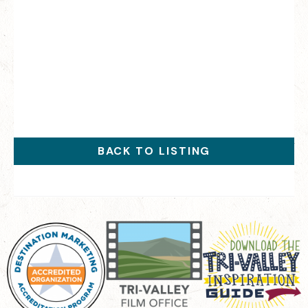
BACK TO LISTING