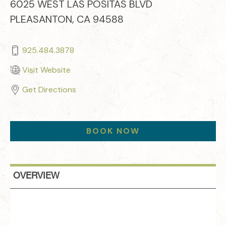
6025 WEST LAS POSITAS BLVD
PLEASANTON, CA 94588
925.484.3878
Visit Website
Get Directions
BOOK NOW
OVERVIEW