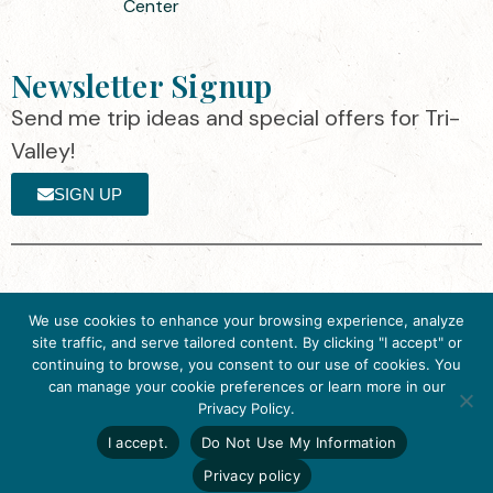
Center
Newsletter Signup
Send me trip ideas and special offers for Tri-
Valley!
SIGN UP
The destination organization is accredited
©2025 Visit Tri-
We use cookies to enhance your browsing experience, analyze
by the Destination Marketing Accreditation
Valley
·
Privacy
site traffic, and serve tailored content. By clicking "I accept" or
Program (DMAP) of Destinations
Policy
continuing to browse, you consent to our use of cookies. You
International, 2025 M Street, N.W., Suite
can manage your cookie preferences or learn more in our
Get Inspired
500, Washington, D.C., 20036, USA, Ph.
Privacy Policy.
Click here to download
202-296-7888.
the 2026
I accept.
Do Not Use My Information
Tri-Valley Inspiration
Website designed by flip2media.com
Guide.
Privacy policy