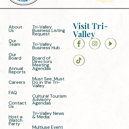
Visit Tri-
About
Tri-Valley
Us
Business Listing
Valley
Request
Our
Team
Tri-Valley
Business Hub
Our
Board
Board of
Directors
Meeting
Annual
Agendas
Reports
Must See, Must
Careers
Do in the Tri-
Valley
FAQ
Cultural Tourism
Advisory
Contact
Agendas
Us
Tri-Valley News
Host a
& Media
Watch
Party
Multiuse Event