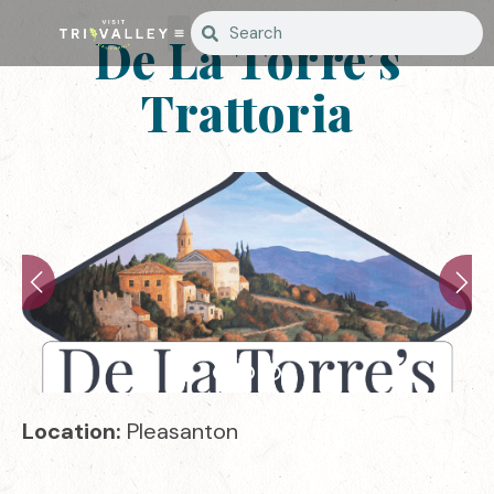
De La Torre’s
Trattoria
Location:
Pleasanton