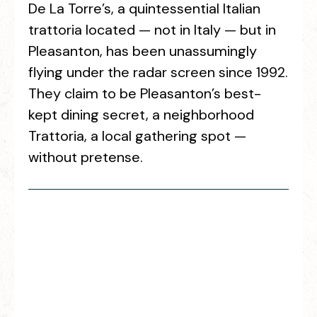
De La Torre’s, a quintessential Italian
trattoria located — not in Italy — but in
Pleasanton, has been unassumingly
flying under the radar screen since 1992.
They claim to be Pleasanton’s best-
kept dining secret, a neighborhood
Trattoria, a local gathering spot —
without pretense.