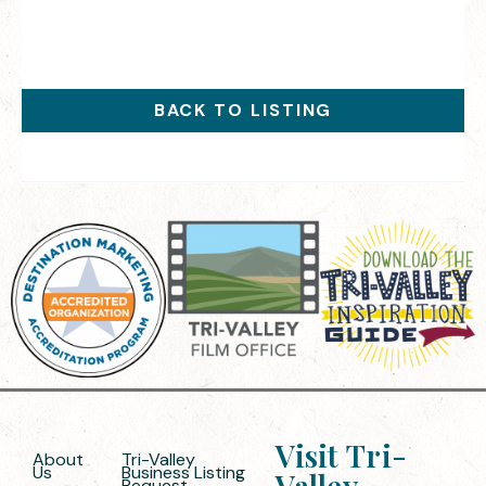
BACK TO LISTING
Visit Tri-
About
Tri-Valley
Us
Business Listing
Valley
Request