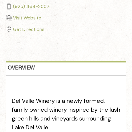
(925) 464-2557
Visit Website
Get Directions
OVERVIEW
Del Valle Winery is a newly formed,
family owned winery inspired by the lush
green hills and vineyards surrounding
Lake Del Valle.