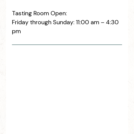
Tasting Room Open:
Friday through Sunday: 11:00 am – 4:30
pm