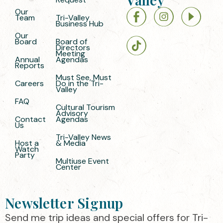
Our
Team
Tri-Valley
Business Hub
Our
Board
Board of
Directors
Meeting
Annual
Agendas
Reports
Must See, Must
Careers
Do in the Tri-
Valley
FAQ
Cultural Tourism
Advisory
Contact
Agendas
Us
Tri-Valley News
Host a
& Media
Watch
Party
Multiuse Event
Center
Newsletter Signup
Send me trip ideas and special offers for Tri-