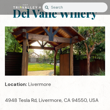
Del Valle Winery
Location:
Livermore
4948 Tesla Rd, Livermore, CA 94550, USA