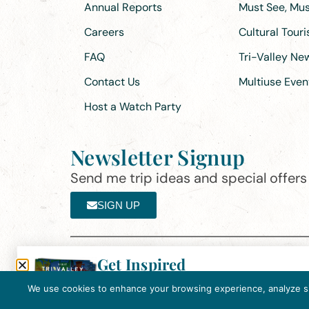
Annual Reports
Must See, Must
Careers
Cultural Tour
FAQ
Tri-Valley N
Contact Us
Multiuse Even
Host a Watch Party
Newsletter Signup
Send me trip ideas and special offers f
SIGN UP
Get Inspired
Th
Click here to download the 2026
©2025 Visit Tri-Valley
·
Privacy Policy
Tri-Valley Inspiration Guide.
We use cookies to enhance your browsing experience, analyze site
In