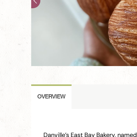
OVERVIEW
Danville’s East Bay Bakery, named