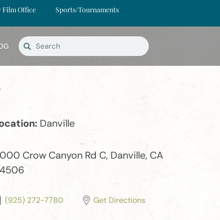
y Film Office
Sports/Tournaments
OG
y
ocation:
Danville
000 Crow Canyon Rd C, Danville, CA
4506
(925) 272-7780
Get Directions