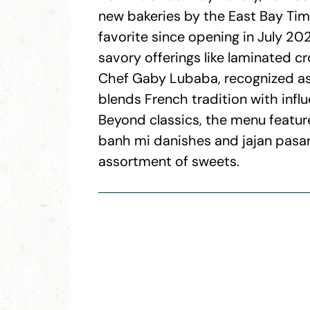
new bakeries by the East Bay Tim
favorite since opening in July 2
savory offerings like laminated cro
Chef Gaby Lubaba, recognized as
blends French tradition with infl
Beyond classics, the menu featur
banh mi danishes and jajan pasar,
assortment of sweets.