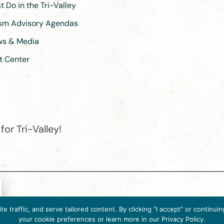
 Do in the Tri-Valley
ism Advisory Agendas
ews & Media
t Center
or Tri-Valley!
e destination organization is accredited by the Destination Marketin
 traffic, and serve tailored content. By clicking "I accept" or contin
ternational, 2025 M Street, N.W., Suite 500, Washington, D.C., 2003
your cookie preferences or learn more in our Privacy Policy.