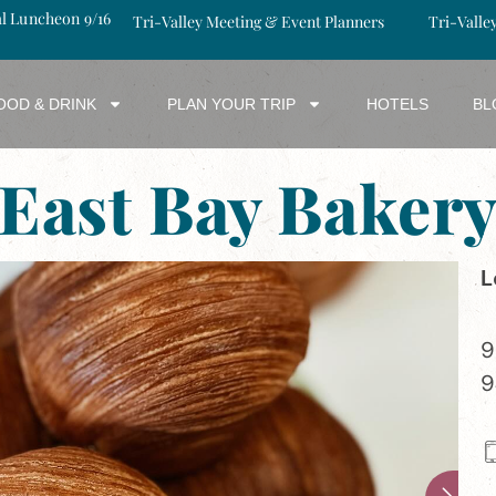
al Luncheon 9/16
Tri-Valley Meeting & Event Planners
Tri-Valle
OOD & DRINK
PLAN YOUR TRIP
HOTELS
BL
East Bay Baker
L
9
9