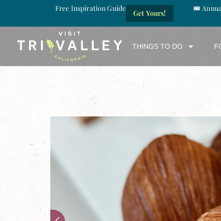
Free Inspiration Guide
🎟️ Annu
Get Yours!
THINGS TO DO
F