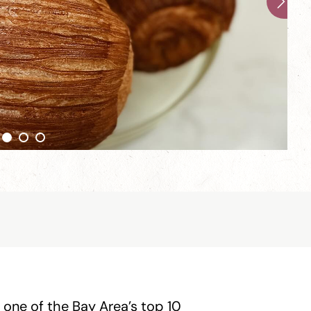
 one of the Bay Area’s top 10