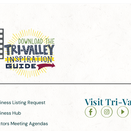
Visit Tri-Va
siness Listing Request
siness Hub
ectors Meeting Agendas