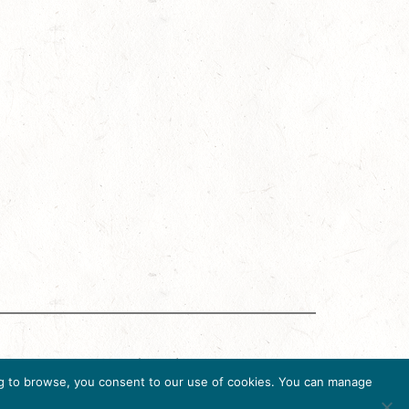
g Accreditation Program (DMAP) of Destinations
uing to browse, you consent to our use of cookies. You can manage
6, USA, Ph. 202-296-7888.