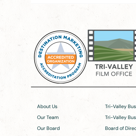
About Us
Tri-Valley Bu
Our Team
Tri-Valley Bu
Our Board
Board of Dir