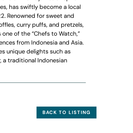
es, has swiftly become a local
022. Renowned for sweet and
ffles, curry puffs, and pretzels,
 one of the “Chefs to Watch,”
uences from Indonesia and Asia.
es unique delights such as
 a traditional Indonesian
BACK TO LISTING