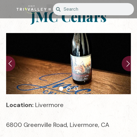
JMC Cellars
Location:
Livermore
6800 Greenville Road, Livermore, CA