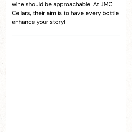
wine should be approachable. At JMC
Cellars, their aim is to have every bottle
enhance your story!