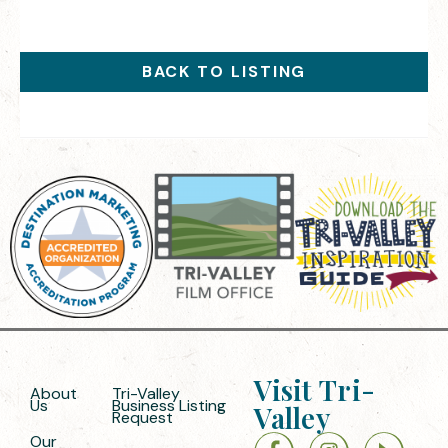
BACK TO LISTING
Visit Tri-
About
Tri-Valley
Us
Business Listing
Valley
Request
Our