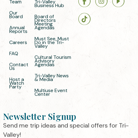
Team
Tri-Valley
Business Hub
Our
Board
Board of
Directors
Meeting
Annual
Agendas
Reports
Must See, Must
Careers
Do in the Tri-
Valley
FAQ
Cultural Tourism
Advisory
Contact
Agendas
Us
Tri-Valley News
Host a
& Media
Watch
Party
Multiuse Event
Center
Newsletter Signup
Send me trip ideas and special offers for Tri-
Valley!