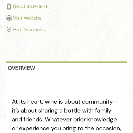
(925) 449-1976
Visit Website
Get Directions
OVERVIEW
At its heart, wine is about community –
it’s about sharing a bottle with family
and friends. Whatever prior knowledge
or experience you bring to the occasion,