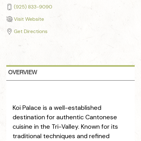
(925) 833-9090
Visit Website
Get Directions
OVERVIEW
Koi Palace is a well-established
destination for authentic Cantonese
cuisine in the Tri-Valley. Known for its
traditional techniques and refined