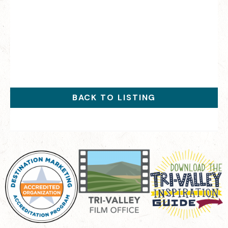
BACK TO LISTING