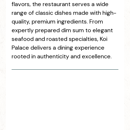
flavors, the restaurant serves a wide
range of classic dishes made with high-
quality, premium ingredients. From
expertly prepared dim sum to elegant
seafood and roasted specialties, Koi
Palace delivers a dining experience
rooted in authenticity and excellence.