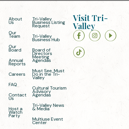
Visit Tri-
About
Tri-Valley
Us
Business Listing
Valley
Request
Our
Team
Tri-Valley
Business Hub
Our
Board
Board of
Directors
Meeting
Annual
Agendas
Reports
Must See, Must
Careers
Do in the Tri-
Valley
FAQ
Cultural Tourism
Advisory
Contact
Agendas
Us
Tri-Valley News
Host a
& Media
Watch
Party
Multiuse Event
Center