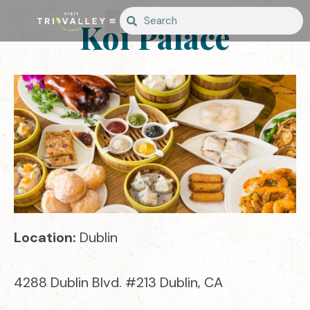
Koi Palace
Location:
Dublin
4288 Dublin Blvd. #213 Dublin, CA