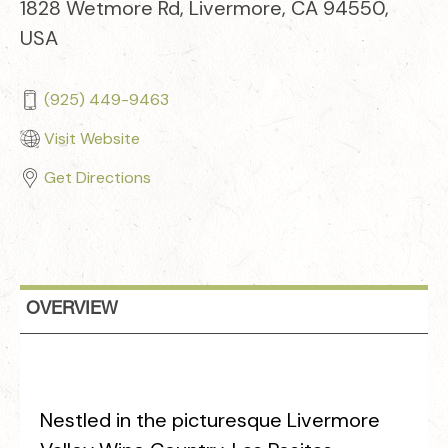
1828 Wetmore Rd, Livermore, CA 94550,
USA
(925) 449-9463
Visit Website
Get Directions
OVERVIEW
Nestled in the picturesque Livermore