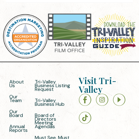
Visit Tri-
About
Tri-Valley
Us
Business Listing
Valley
Request
Our
Team
Tri-Valley
Business Hub
Our
Board
Board of
Directors
Meeting
Annual
Agendas
Reports
Must See, Must