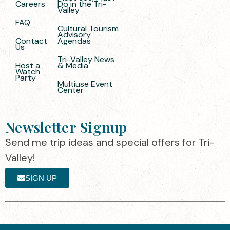
Careers
Do in the Tri-
Valley
FAQ
Cultural Tourism
Advisory
Contact
Agendas
Us
Tri-Valley News
Host a
& Media
Watch
Party
Multiuse Event
Center
Newsletter Signup
Send me trip ideas and special offers for Tri-
Valley!
SIGN UP