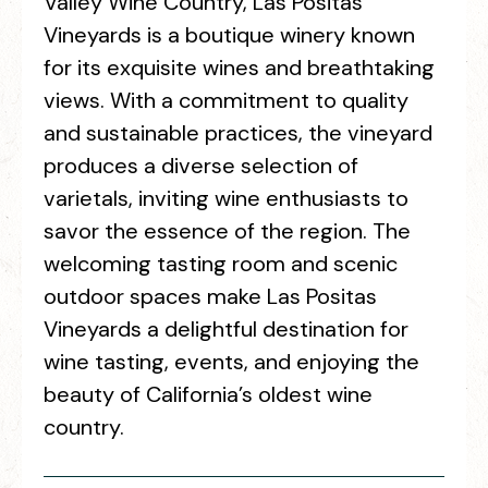
Valley Wine Country, Las Positas
Vineyards is a boutique winery known
for its exquisite wines and breathtaking
views. With a commitment to quality
and sustainable practices, the vineyard
produces a diverse selection of
varietals, inviting wine enthusiasts to
savor the essence of the region. The
welcoming tasting room and scenic
outdoor spaces make Las Positas
Vineyards a delightful destination for
wine tasting, events, and enjoying the
beauty of California’s oldest wine
country.