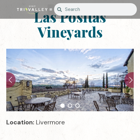
Las Positas
Vineyards
Location:
Livermore