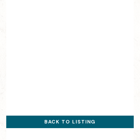
BACK TO LISTING