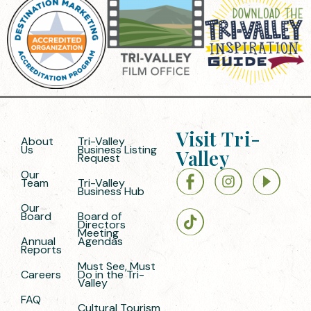
Visit Tri-
About
Tri-Valley
Us
Business Listing
Valley
Request
Our
Team
Tri-Valley
Business Hub
Our
Board
Board of
Directors
Meeting
Annual
Agendas
Reports
Must See, Must
Careers
Do in the Tri-
Valley
FAQ
Cultural Tourism