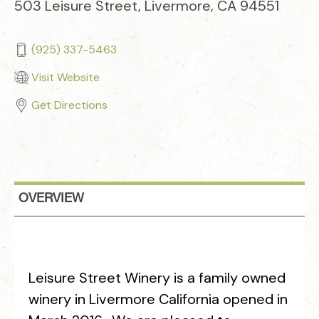
503 Leisure Street, Livermore, CA 94551
(925) 337-5463
Visit Website
Get Directions
OVERVIEW
Leisure Street Winery is a family owned
winery in Livermore California opened in