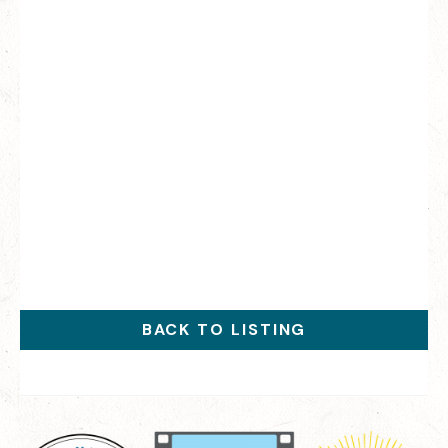
BACK TO LISTING