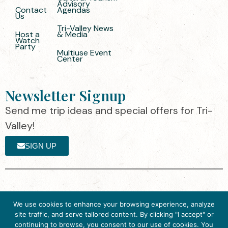
Advisory
Contact
Agendas
Us
Tri-Valley News
Host a
& Media
Watch
Party
Multiuse Event
Center
Newsletter Signup
Send me trip ideas and special offers for Tri-
Valley!
SIGN UP
The destination organization is accredited
©2025 Visit Tri-
We use cookies to enhance your browsing experience, analyze
by the Destination Marketing Accreditation
Valley
·
Privacy
site traffic, and serve tailored content. By clicking "I accept" or
Program (DMAP) of Destinations
Policy
continuing to browse, you consent to our use of cookies. You