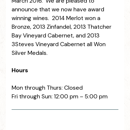
March 2016. We are pleased to
announce that we now have award
winning wines. 2014 Merlot won a
Bronze, 2013 Zinfandel, 2013 Thatcher
Bay Vineyard Cabernet, and 2013
3Steves Vineyard Cabernet all Won
Silver Medals.
Hours
Mon through Thurs: Closed
Fri through Sun: 12:00 pm – 5:00 pm