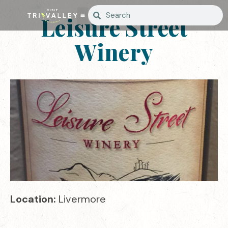
Leisure Street
Winery
Location:
Livermore