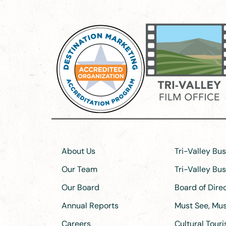
About Us
Tri-Valley Bu
Our Team
Tri-Valley Bu
Our Board
Board of Dir
Annual Reports
Must See, Must
Careers
Cultural Tour