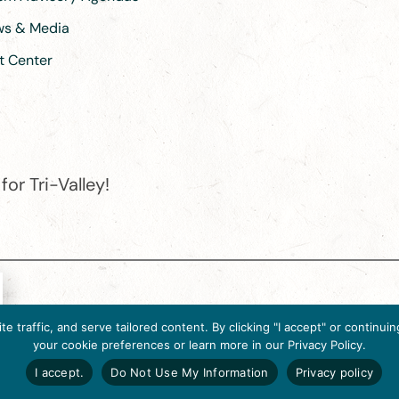
ews & Media
t Center
or Tri-Valley!
e destination organization is accredited by the Destination Marketin
 traffic, and serve tailored content. By clicking "I accept" or contin
ternational, 2025 M Street, N.W., Suite 500, Washington, D.C., 2003
your cookie preferences or learn more in our Privacy Policy.
Website designed by flip2media.com
I accept.
Do Not Use My Information
Privacy policy