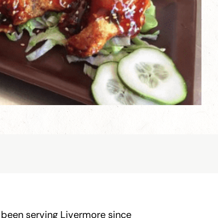
 been serving Livermore since