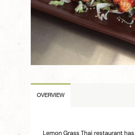
OVERVIEW
Lemon Grass Thai restaurant has