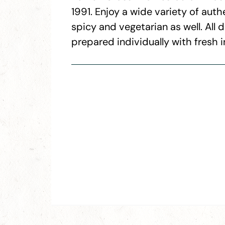
1991. Enjoy a wide variety of auth
spicy and vegetarian as well. All
prepared individually with fresh i