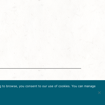
g Accreditation Program (DMAP) of Destinations
uing to browse, you consent to our use of cookies. You can manage
6, USA, Ph. 202-296-7888.