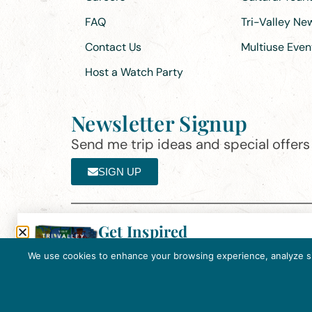
FAQ
Tri-Valley N
Contact Us
Multiuse Even
Host a Watch Party
Newsletter Signup
Send me trip ideas and special offers f
SIGN UP
Get Inspired
Th
Click here to download the 2026
©2025 Visit Tri-Valley
·
Privacy Policy
Tri-Valley Inspiration Guide.
We use cookies to enhance your browsing experience, analyze site
In