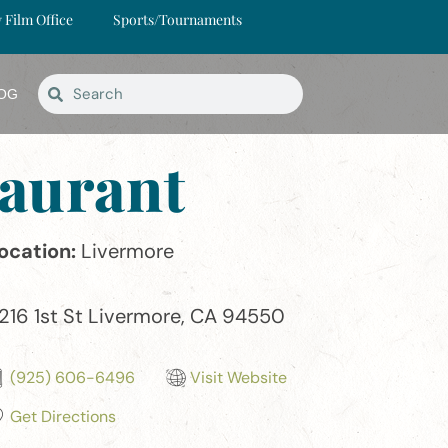
y Film Office
Sports/Tournaments
OG
aurant
ocation:
Livermore
216 1st St Livermore, CA 94550
(925) 606-6496
Visit Website
Get Directions