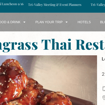
al Luncheon 9/16
Tri-Valley Meeting & Event Planners
Tri-Valle
OOD & DRINK
PLAN YOUR TRIP
HOTELS
BL
grass Thai Rest
L
2