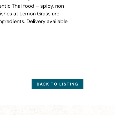
entic Thai food – spicy, non
 dishes at Lemon Grass are
ngredients. Delivery available.
BACK TO LISTING