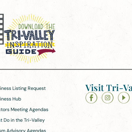
Visit Tri-Va
siness Listing Request
siness Hub
ectors Meeting Agendas
 Do in the Tri-Valley
ism Advisory Agendas