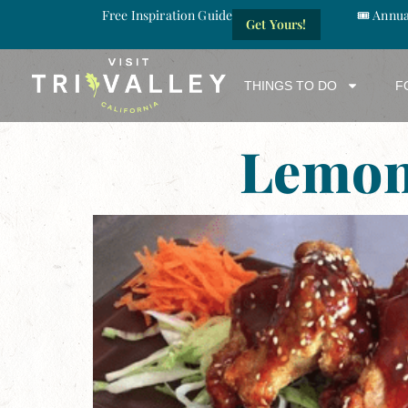
Free Inspiration Guide
🎟️ Annu
Get Yours!
THINGS TO DO
F
Lemon