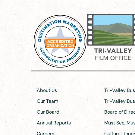
About Us
Tri-Valley Bu
Our Team
Tri-Valley Bu
Our Board
Board of Dir
Annual Reports
Must See, Must
Careers
Cultural Tour