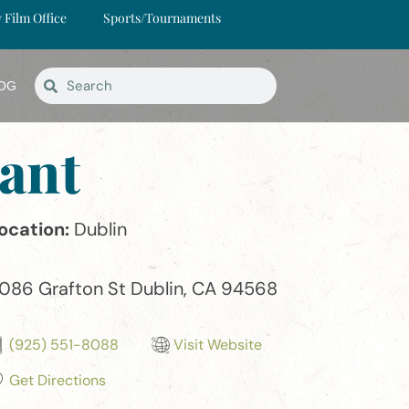
y Film Office
Sports/Tournaments
OG
ant
ocation:
Dublin
086 Grafton St Dublin, CA 94568
(925) 551-8088
Visit Website
Get Directions