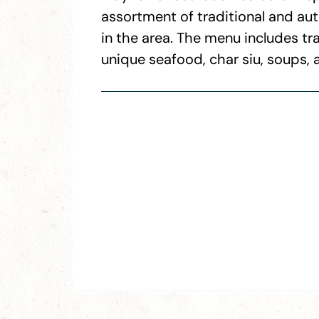
assortment of traditional and au
in the area. The menu includes tr
unique seafood, char siu, soups, 