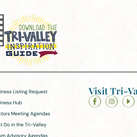
Visit Tri-Va
siness Listing Request
siness Hub
ectors Meeting Agendas
 Do in the Tri-Valley
ism Advisory Agendas