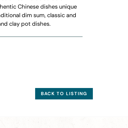
thentic Chinese dishes unique
aditional dim sum, classic and
and clay pot dishes.
BACK TO LISTING