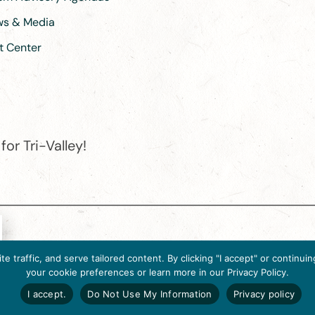
ews & Media
t Center
or Tri-Valley!
e destination organization is accredited by the Destination Marketin
 traffic, and serve tailored content. By clicking "I accept" or contin
ternational, 2025 M Street, N.W., Suite 500, Washington, D.C., 2003
your cookie preferences or learn more in our Privacy Policy.
Website designed by flip2media.com
I accept.
Do Not Use My Information
Privacy policy