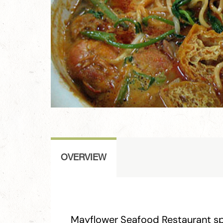
OVERVIEW
Mayflower Seafood Restaurant spe