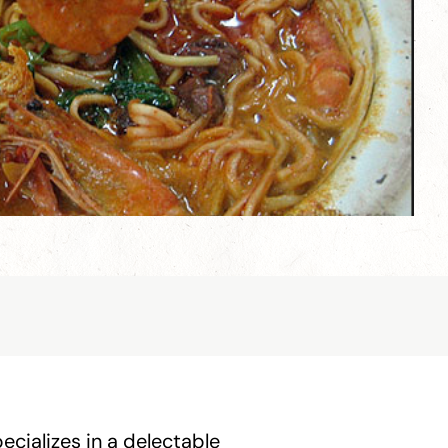
cializes in a delectable