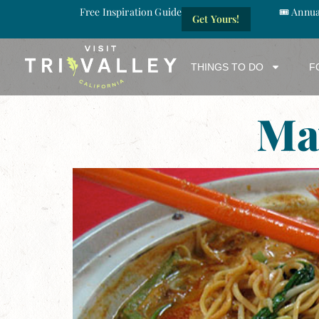
Free Inspiration Guide
🎟️ Annu
Get Yours!
THINGS TO DO
F
Ma