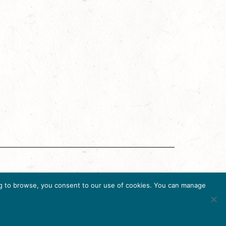
g Accreditation Program (DMAP) of Destinations
uing to browse, you consent to our use of cookies. You can manage
6, USA, Ph. 202-296-7888.