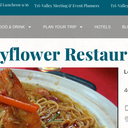
al Luncheon 9/16
Tri-Valley Meeting & Event Planners
Tri-Valle
OOD & DRINK
PLAN YOUR TRIP
HOTELS
BL
yflower Restaur
L
4