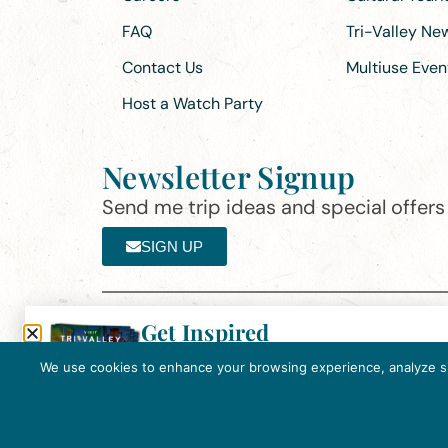
FAQ
Tri-Valley N
Contact Us
Multiuse Even
Host a Watch Party
Newsletter Signup
Send me trip ideas and special offers f
SIGN UP
Get Inspired
Th
Click here to download the 2026
©2025 Visit Tri-Valley
·
Privacy Policy
Tri-Valley Inspiration Guide.
We use cookies to enhance your browsing experience, analyze site
In