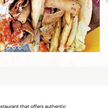
estaurant that offers authentic