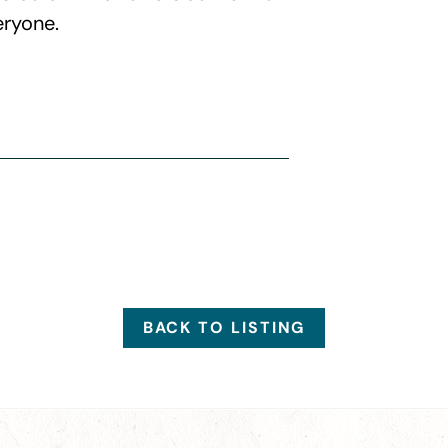
eryone.
BACK TO LISTING