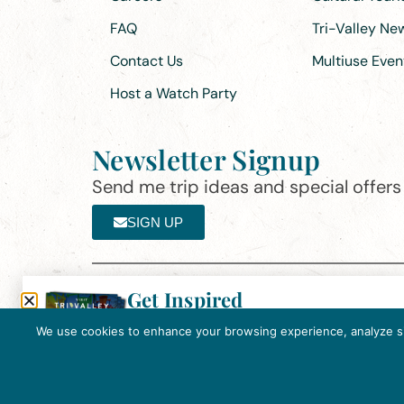
FAQ
Tri-Valley N
Contact Us
Multiuse Even
Host a Watch Party
Newsletter Signup
Send me trip ideas and special offers f
SIGN UP
Get Inspired
Th
Click here to download the 2026
©2025 Visit Tri-Valley
·
Privacy Policy
Tri-Valley Inspiration Guide.
We use cookies to enhance your browsing experience, analyze site
In