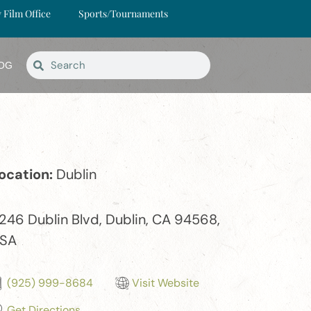
y Film Office
Sports/Tournaments
OG
ocation:
Dublin
246 Dublin Blvd, Dublin, CA 94568,
SA
(925) 999-8684
Visit Website
Get Directions