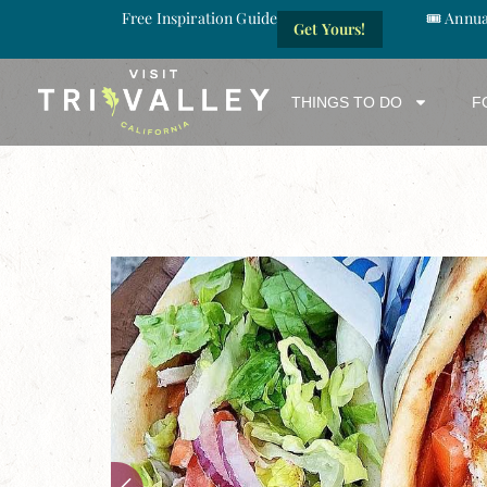
Free Inspiration Guide
🎟️ Annu
Get Yours!
THINGS TO DO
F