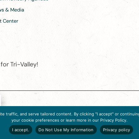
ews & Media
t Center
or Tri-Valley!
e destination organization is accredited by the Destination Marketin
 traffic, and serve tailored content. By clicking "I accept" or contin
ternational, 2025 M Street, N.W., Suite 500, Washington, D.C., 2003
your cookie preferences or learn more in our Privacy Policy.
Website designed by flip2media.com
I accept.
Do Not Use My Information
Privacy policy