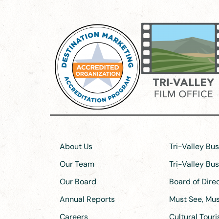
About Us
Tri-Valley Bu
Our Team
Tri-Valley Bu
Our Board
Board of Dir
Annual Reports
Must See, Must
Careers
Cultural Tour