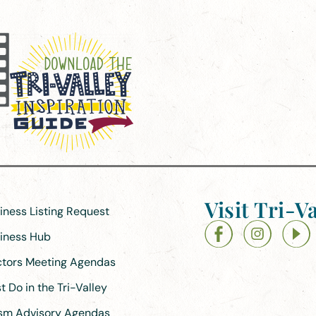
Visit Tri-Va
siness Listing Request
siness Hub
ectors Meeting Agendas
 Do in the Tri-Valley
ism Advisory Agendas