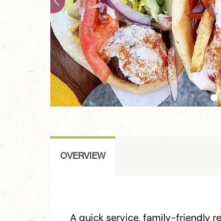
OVERVIEW
A quick service, family-friendly r