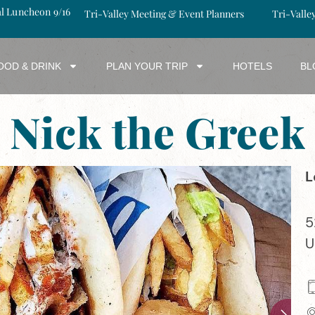
al Luncheon 9/16
Tri-Valley Meeting & Event Planners
Tri-Valle
OOD & DRINK
PLAN YOUR TRIP
HOTELS
BL
Nick the Greek
L
5
U