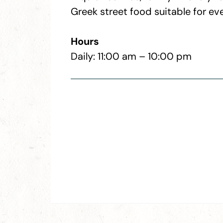
Greek street food suitable for ev
Hours
Daily: 11:00 am – 10:00 pm