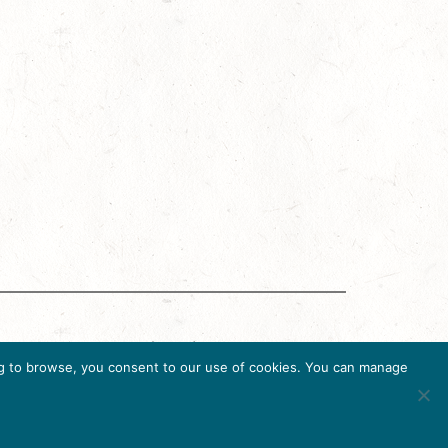
g Accreditation Program (DMAP) of Destinations
uing to browse, you consent to our use of cookies. You can manage
6, USA, Ph. 202-296-7888.