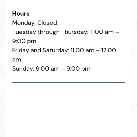
Hours
Monday: Closed
Tuesday through Thursday: 11:00 am –
9:00 pm
Friday and Saturday: 11:00 am – 12:00
am
Sunday: 9:00 am – 9:00 pm