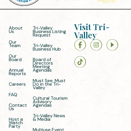
Visit Tri-
About
Tri-Valley
Us
Business Listing
Valley
Request
Our
Team
Tri-Valley
Business Hub
Our
Board
Board of
Directors
Meeting
Annual
Agendas
Reports
Must See, Must
Careers
Do in the Tri-
Valley
FAQ
Cultural Tourism
Advisory
Contact
Agendas
Us
Tri-Valley News
Host a
& Media
Watch
Party
Multiuse Event