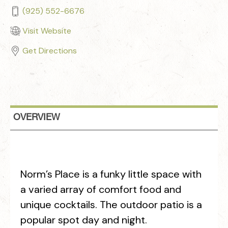
(925) 552-6676
Visit Website
Get Directions
OVERVIEW
Norm’s Place is a funky little space with
a varied array of comfort food and
unique cocktails. The outdoor patio is a
popular spot day and night.