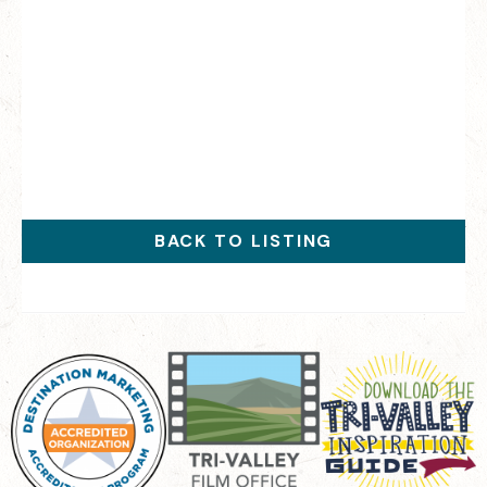
BACK TO LISTING