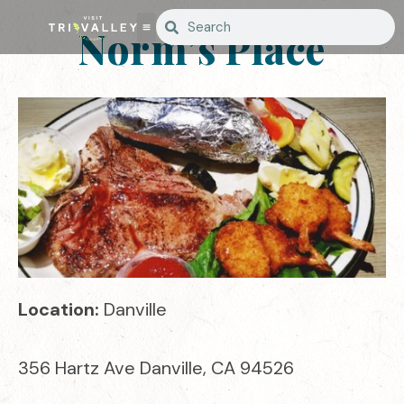
Norm’s Place
Location:
Danville
356 Hartz Ave Danville, CA 94526