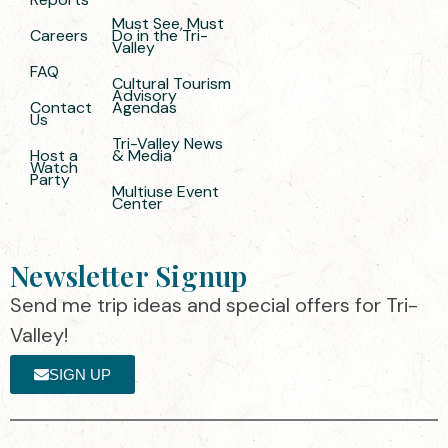
Must See, Must
Careers
Do in the Tri-
Valley
FAQ
Cultural Tourism
Advisory
Contact
Agendas
Us
Tri-Valley News
Host a
& Media
Watch
Party
Multiuse Event
Center
Newsletter Signup
Send me trip ideas and special offers for Tri-
Valley!
SIGN UP