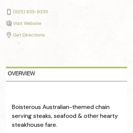
(925) 833-9335
Visit Website
Get Directions
OVERVIEW
Boisterous Australian-themed chain
serving steaks, seafood & other hearty
steakhouse fare.