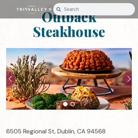
Outback
Steakhouse
6505 Regional St, Dublin, CA 94568