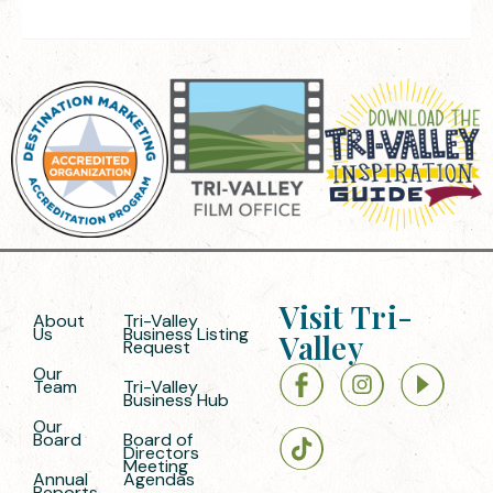
Visit Tri-
About
Tri-Valley
Us
Business Listing
Valley
Request
Our
Team
Tri-Valley
Business Hub
Our
Board
Board of
Directors
Meeting
Annual
Agendas
Reports