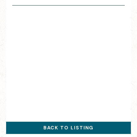
BACK TO LISTING