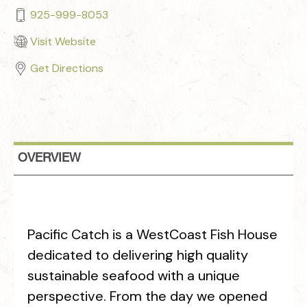
925-999-8053
Visit Website
Get Directions
OVERVIEW
Pacific Catch is a WestCoast Fish House
dedicated to delivering high quality
sustainable seafood with a unique
perspective. From the day we opened