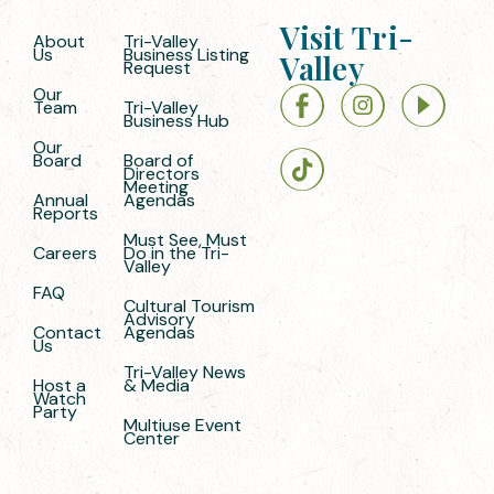
Visit Tri-
About
Tri-Valley
Us
Business Listing
Valley
Request
Our
Team
Tri-Valley
Business Hub
Our
Board
Board of
Directors
Meeting
Annual
Agendas
Reports
Must See, Must
Careers
Do in the Tri-
Valley
FAQ
Cultural Tourism
Advisory
Contact
Agendas
Us
Tri-Valley News
Host a
& Media
Watch
Party
Multiuse Event
Center