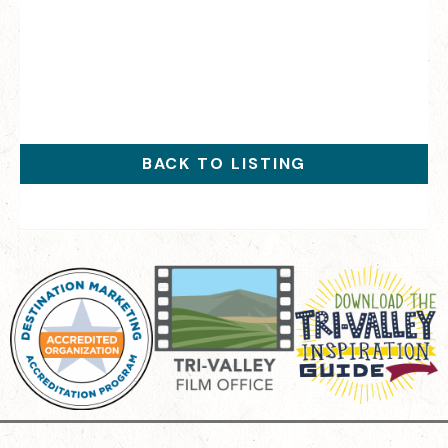
BACK TO LISTING