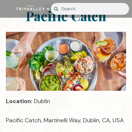
Pacific Catch
Location:
Dublin
Pacific Catch, Martinelli Way, Dublin, CA, USA