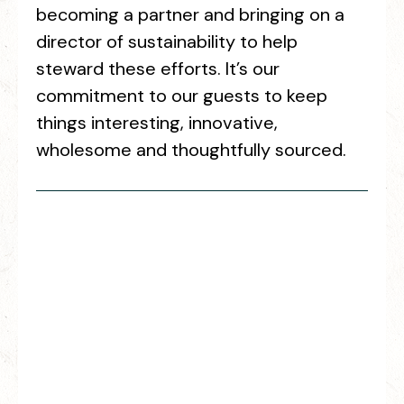
becoming a partner and bringing on a
director of sustainability to help
steward these efforts. It’s our
commitment to our guests to keep
things interesting, innovative,
wholesome and thoughtfully sourced.