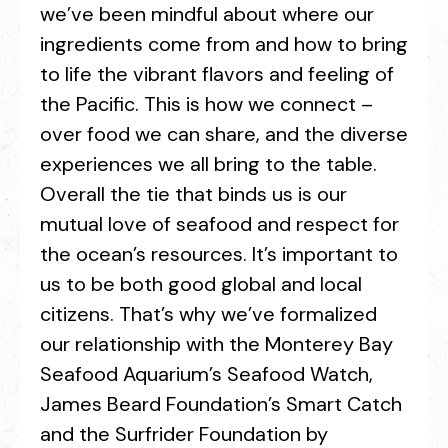
we’ve been mindful about where our
ingredients come from and how to bring
to life the vibrant flavors and feeling of
the Pacific. This is how we connect –
over food we can share, and the diverse
experiences we all bring to the table.
Overall the tie that binds us is our
mutual love of seafood and respect for
the ocean’s resources. It’s important to
us to be both good global and local
citizens. That’s why we’ve formalized
our relationship with the Monterey Bay
Seafood Aquarium’s Seafood Watch,
James Beard Foundation’s Smart Catch
and the Surfrider Foundation by