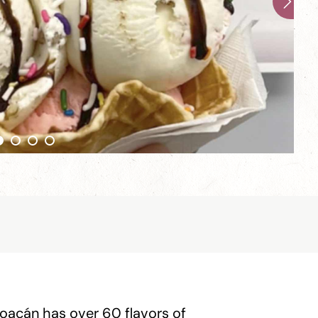
hoacán has over 60 flavors of