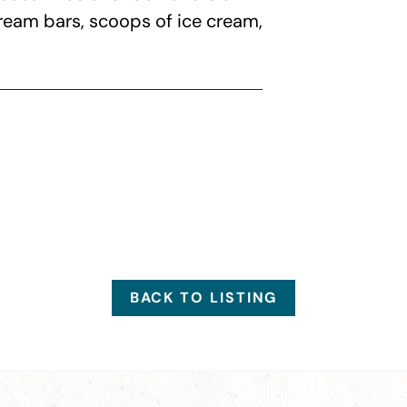
cream bars, scoops of ice cream,
BACK TO LISTING