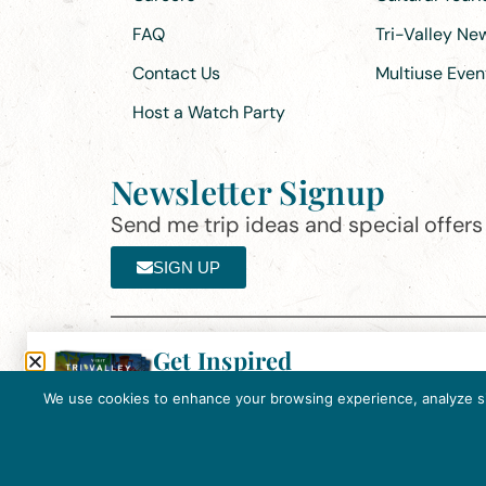
FAQ
Tri-Valley N
Contact Us
Multiuse Even
Host a Watch Party
Newsletter Signup
Send me trip ideas and special offers f
SIGN UP
Get Inspired
Th
Click here to download the 2026
©2025 Visit Tri-Valley
·
Privacy Policy
Tri-Valley Inspiration Guide.
We use cookies to enhance your browsing experience, analyze site
In