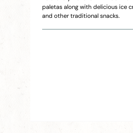
paletas along with delicious ice 
and other traditional snacks.