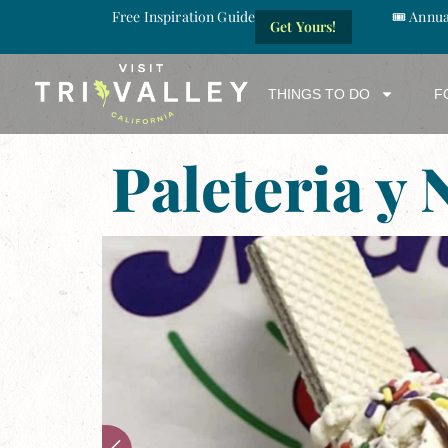
Free Inspiration Guide
🎟️ Annu
Get Yours!
THINGS TO DO
F
Paleteria y