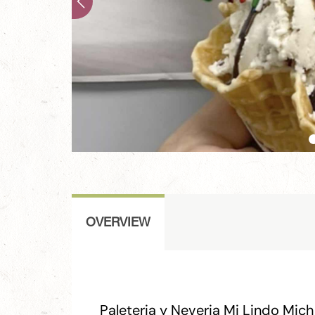
OVERVIEW
Paleteria y Neveria Mi Lindo Mic