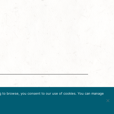
g Accreditation Program (DMAP) of Destinations
uing to browse, you consent to our use of cookies. You can manage
6, USA, Ph. 202-296-7888.