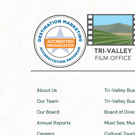
About Us
Tri-Valley Bu
Our Team
Tri-Valley Bu
Our Board
Board of Dir
Annual Reports
Must See, Must
Careers
Cultural Tour