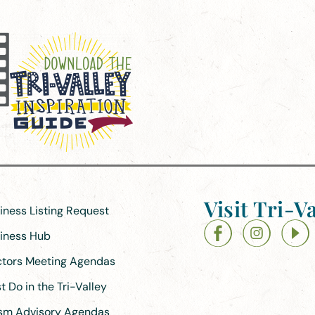
Visit Tri-Va
siness Listing Request
siness Hub
ectors Meeting Agendas
 Do in the Tri-Valley
ism Advisory Agendas