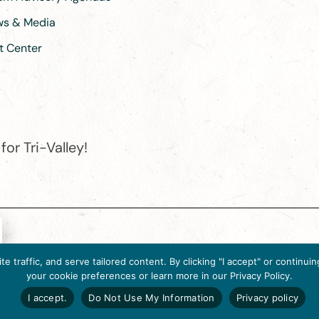
ews & Media
t Center
or Tri-Valley!
e destination organization is accredited by the Destination Marketin
 traffic, and serve tailored content. By clicking "I accept" or contin
ternational, 2025 M Street, N.W., Suite 500, Washington, D.C., 2003
your cookie preferences or learn more in our Privacy Policy.
Website designed by flip2media.com
I accept.
Do Not Use My Information
Privacy policy