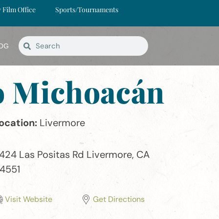
y Film Office
Sports/Tournaments
OG
do Michoacán
ocation:
Livermore
424 Las Positas Rd Livermore, CA
4551
Visit Website
Get Directions