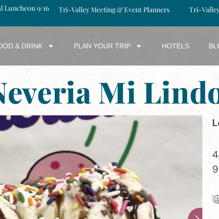
al Luncheon 9/16
Tri-Valley Meeting & Event Planners
Tri-Valle
OOD & DRINK
PLAN YOUR TRIP
HOTELS
BL
 Neveria Mi Lin
L
4
9