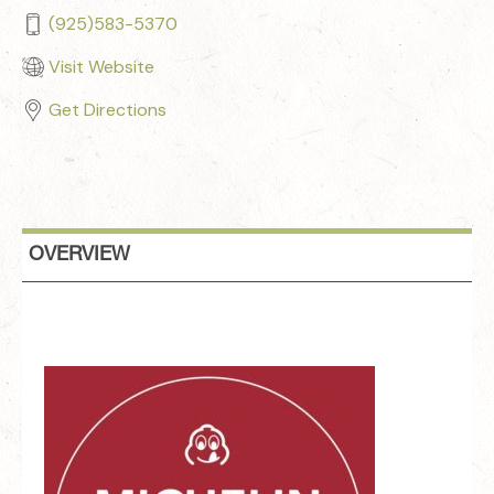
(925)583-5370
Visit Website
Get Directions
OVERVIEW