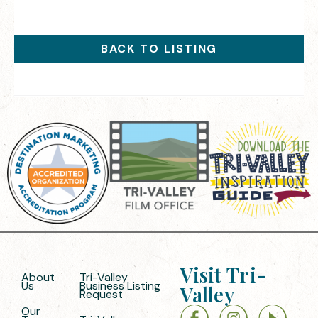
BACK TO LISTING
Visit Tri-
About
Tri-Valley
Us
Business Listing
Valley
Request
Our