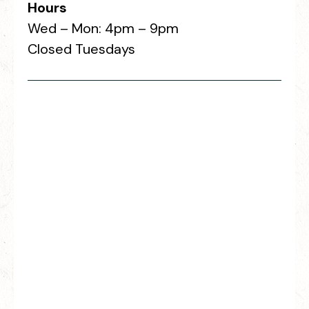
Hours
Wed – Mon: 4pm – 9pm
Closed Tuesdays