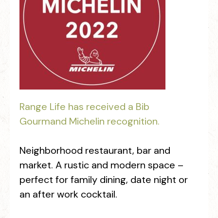
Range Life has received a Bib
Gourmand Michelin recognition.
Neighborhood restaurant, bar and
market. A rustic and modern space –
perfect for family dining, date night or
an after work cocktail.