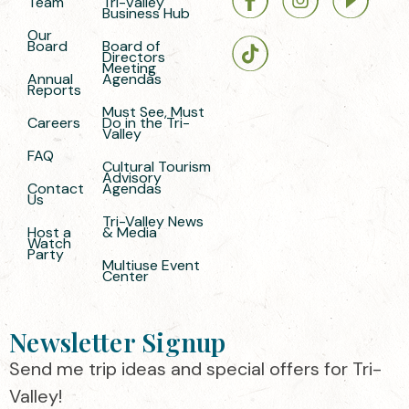
Team
Tri-Valley
Business Hub
Our
Board
Board of
Directors
Meeting
Annual
Agendas
Reports
Must See, Must
Careers
Do in the Tri-
Valley
FAQ
Cultural Tourism
Advisory
Contact
Agendas
Us
Tri-Valley News
Host a
& Media
Watch
Party
Multiuse Event
Center
Newsletter Signup
Send me trip ideas and special offers for Tri-
Valley!