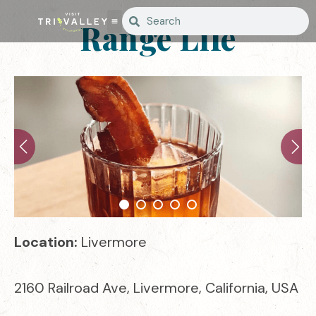
Range Life
Location:
Livermore
2160 Railroad Ave, Livermore, California, USA