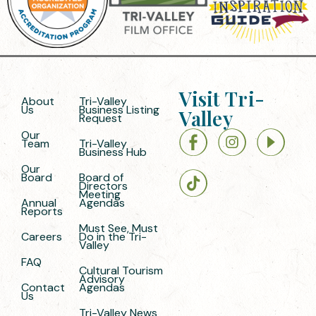
Visit Tri-
About
Tri-Valley
Us
Business Listing
Valley
Request
Our
Team
Tri-Valley
Business Hub
Our
Board
Board of
Directors
Meeting
Annual
Agendas
Reports
Must See, Must
Careers
Do in the Tri-
Valley
FAQ
Cultural Tourism
Advisory
Contact
Agendas
Us
Tri-Valley News