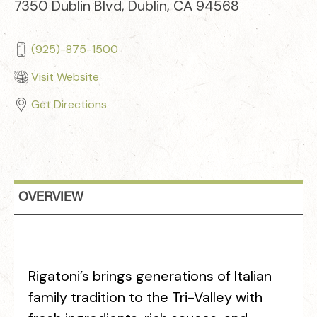
7350 Dublin Blvd, Dublin, CA 94568
(925)-875-1500
Visit Website
Get Directions
OVERVIEW
Rigatoni’s brings generations of Italian
family tradition to the Tri-Valley with