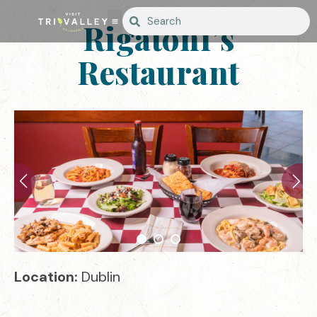
Rigatoni’s
Restaurant
Location:
Dublin