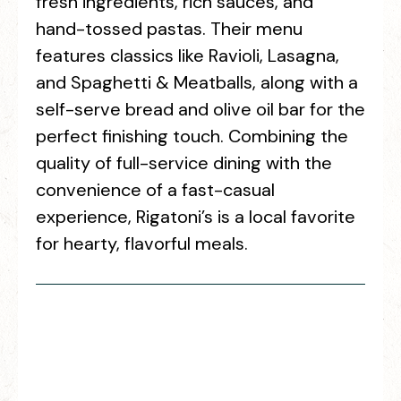
fresh ingredients, rich sauces, and
hand-tossed pastas. Their menu
features classics like Ravioli, Lasagna,
and Spaghetti & Meatballs, along with a
self-serve bread and olive oil bar for the
perfect finishing touch. Combining the
quality of full-service dining with the
convenience of a fast-casual
experience, Rigatoni’s is a local favorite
for hearty, flavorful meals.