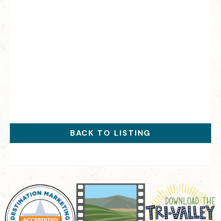
BACK TO LISTING