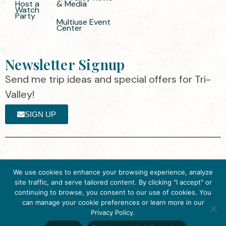
Host a
& Media
Watch
Party
Multiuse Event
Center
Newsletter Signup
Send me trip ideas and special offers for Tri-
Valley!
SIGN UP
The destination organization is accredited
©2025 Visit Tri-
We use cookies to enhance your browsing experience, analyze
by the Destination Marketing Accreditation
Valley
·
Privacy
site traffic, and serve tailored content. By clicking "I accept" or
Program (DMAP) of Destinations
Policy
continuing to browse, you consent to our use of cookies. You
International, 2025 M Street, N.W., Suite
can manage your cookie preferences or learn more in our
Get Inspired
500, Washington, D.C., 20036, USA, Ph.
Privacy Policy.
Click here to download
202-296-7888.
the 2026