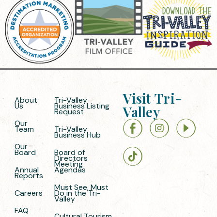
Visit Tri-
About
Tri-Valley
Us
Business Listing
Valley
Request
Our
Team
Tri-Valley
Business Hub
Our
Board
Board of
Directors
Meeting
Annual
Agendas
Reports
Must See, Must
Careers
Do in the Tri-
Valley
FAQ
Cultural Tourism