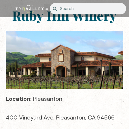
Ruby Hill Winery
Location:
Pleasanton
400 Vineyard Ave, Pleasanton, CA 94566