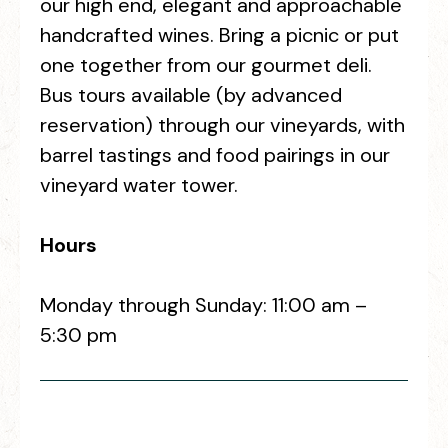
our high end, elegant and approachable
handcrafted wines. Bring a picnic or put
one together from our gourmet deli.
Bus tours available (by advanced
reservation) through our vineyards, with
barrel tastings and food pairings in our
vineyard water tower.
Hours
Monday through Sunday: 11:00 am –
5:30 pm