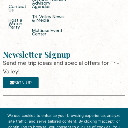
Advisory
Contact
Agendas
Us
Tri-Valley News
Host a
& Media
Watch
Party
Multiuse Event
Center
Newsletter Signup
Send me trip ideas and special offers for Tri-
Valley!
SIGN UP
The destination organization is accredited
©2025 Visit Tri-
We use cookies to enhance your browsing experience, analyze
by the Destination Marketing Accreditation
Valley
·
Privacy
site traffic, and serve tailored content. By clicking "I accept" or
Program (DMAP) of Destinations
Policy
continuing to browse, you consent to our use of cookies. You