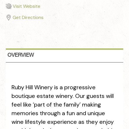
Visit Website
Get Directions
OVERVIEW
Ruby Hill Winery is a progressive
boutique estate winery. Our guests will
feel like ‘part of the family’ making
memories through a fun and unique
wine lifestyle experience as they enjoy