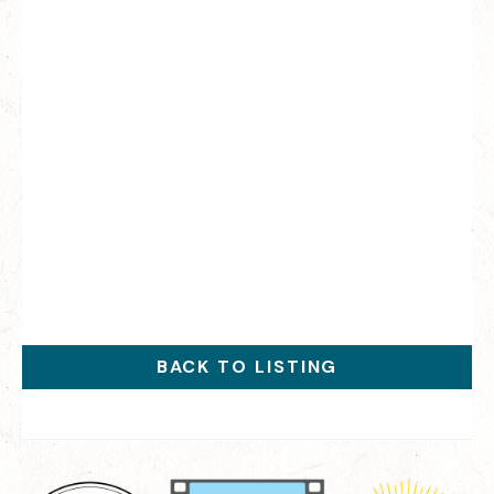
BACK TO LISTING