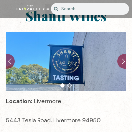
Shanti Wines
Location:
Livermore
5443 Tesla Road, Livermore 94950