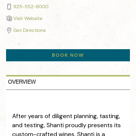
925-552-8000
Visit Website
Get Directions
BOOK NOW
OVERVIEW
After years of diligent planning, tasting,
and testing, Shanti proudly presents its
custom-crafted wines. Shanti is a