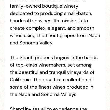
family-owned boutique winery
dedicated to producing small-batch,
handcrafted wines. Its mission is to
create complex, elegant, and smooth
wines using the finest grapes from Napa
and Sonoma Valley.
The Shanti process begins in the hands
of top-class winemakers, set among
the beautiful and tranquil vineyards of
California. The result is a collection of
some of the finest wines produced in
the Napa and Sonoma Valleys.
Shanti invites all to experience the