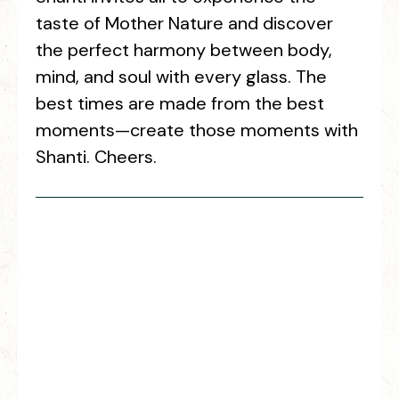
taste of Mother Nature and discover
the perfect harmony between body,
mind, and soul with every glass. The
best times are made from the best
moments—create those moments with
Shanti. Cheers.