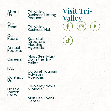
Visit Tri-
About
Tri-Valley
Us
Business Listing
Valley
Request
Our
Team
Tri-Valley
Business Hub
Our
Board
Board of
Directors
Meeting
Annual
Agendas
Reports
Must See, Must
Careers
Do in the Tri-
Valley
FAQ
Cultural Tourism
Advisory
Contact
Agendas
Us
Tri-Valley News
Host a
& Media
Watch
Party
Multiuse Event
Center