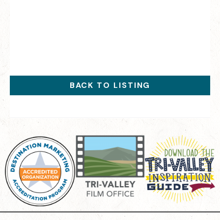
BACK TO LISTING