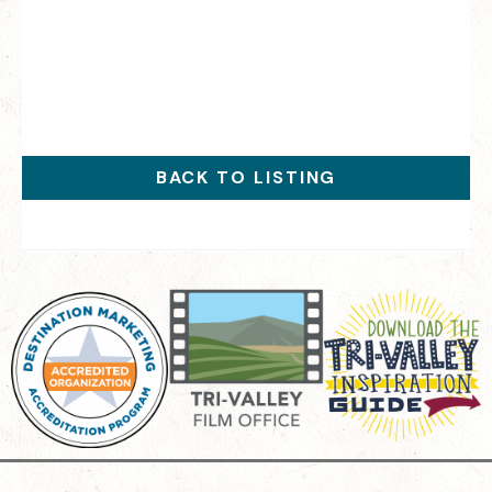
BACK TO LISTING