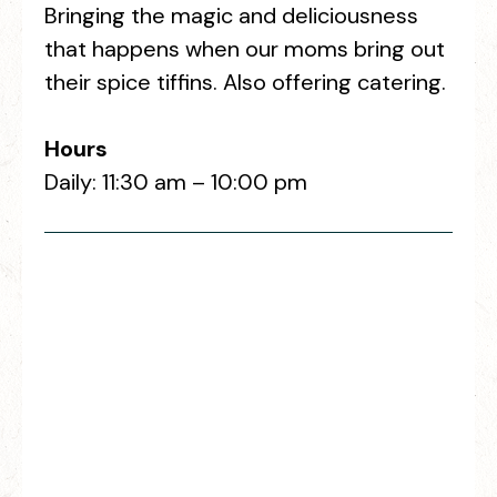
Bringing the magic and deliciousness
that happens when our moms bring out
their spice tiffins. Also offering catering.
Hours
Daily: 11:30 am – 10:00 pm