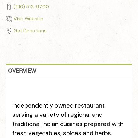
(510) 513-9700
Visit Website
Get Directions
OVERVIEW
Independently owned restaurant
serving a variety of regional and
traditional Indian cuisines prepared with
fresh vegetables, spices and herbs.