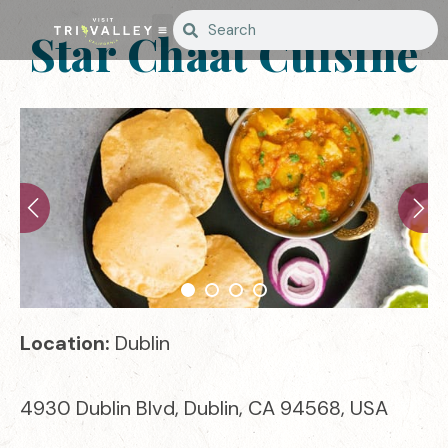
Star Chaat Cuisine
Location:
Dublin
4930 Dublin Blvd, Dublin, CA 94568, USA