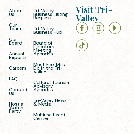
Visit Tri-
About
Tri-Valley
Us
Business Listing
Valley
Request
Our
Team
Tri-Valley
Business Hub
Our
Board
Board of
Directors
Meeting
Annual
Agendas
Reports
Must See, Must
Careers
Do in the Tri-
Valley
FAQ
Cultural Tourism
Advisory
Contact
Agendas
Us
Tri-Valley News
Host a
& Media
Watch
Party
Multiuse Event
Center