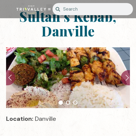
Sultan’s Kebab,
Danville
Location:
Danville