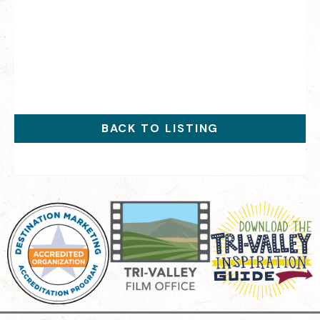
BACK TO LISTING