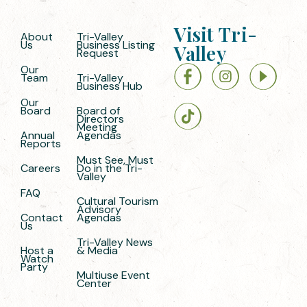
Visit Tri-
About
Tri-Valley
Us
Business Listing
Valley
Request
Our
Team
Tri-Valley
Business Hub
Our
Board
Board of
Directors
Meeting
Annual
Agendas
Reports
Must See, Must
Careers
Do in the Tri-
Valley
FAQ
Cultural Tourism
Advisory
Contact
Agendas
Us
Tri-Valley News
Host a
& Media
Watch
Party
Multiuse Event
Center