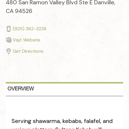
480 San Ramon Valley Blvd Ste E Danville,
CA 94526
(925) 362-3228
Visit Website
Get Directions
OVERVIEW
Serving shawarma, kebabs, falafel, and