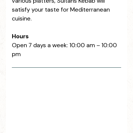
various platters, Sultans Kebab will
satisfy your taste for Mediterranean
cuisine.
Hours
Open 7 days a week: 10:00 am – 10:00
pm