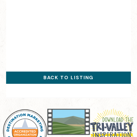
BACK TO LISTING