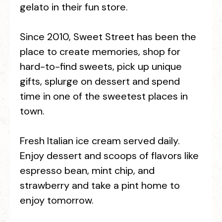
gelato in their fun store.
Since 2010, Sweet Street has been the
place to create memories, shop for
hard-to-find sweets, pick up unique
gifts, splurge on dessert and spend
time in one of the sweetest places in
town.
Fresh Italian ice cream served daily.
Enjoy dessert and scoops of flavors like
espresso bean, mint chip, and
strawberry and take a pint home to
enjoy tomorrow.