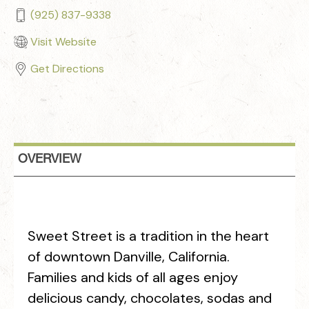
(925) 837-9338
Visit Website
Get Directions
OVERVIEW
Sweet Street is a tradition in the heart
of downtown Danville, California.
Families and kids of all ages enjoy
delicious candy, chocolates, sodas and