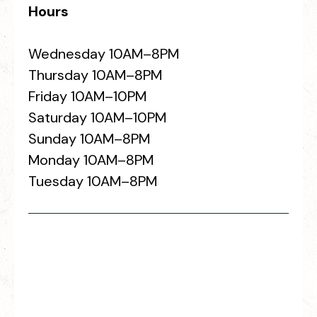
Hours
Wednesday 10AM–8PM
Thursday 10AM–8PM
Friday 10AM–10PM
Saturday 10AM–10PM
Sunday 10AM–8PM
Monday 10AM–8PM
Tuesday 10AM–8PM