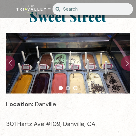
Sweet Street
Location:
Danville
301 Hartz Ave #109, Danville, CA