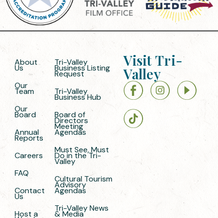
Visit Tri-
About
Tri-Valley
Us
Business Listing
Valley
Request
Our
Team
Tri-Valley
Business Hub
Our
Board
Board of
Directors
Meeting
Annual
Agendas
Reports
Must See, Must
Careers
Do in the Tri-
Valley
FAQ
Cultural Tourism
Advisory
Contact
Agendas
Us
Tri-Valley News
Host a
& Media