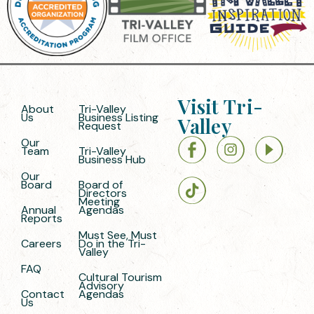
Visit Tri-
About
Tri-Valley
Us
Business Listing
Valley
Request
Our
Team
Tri-Valley
Business Hub
Our
Board
Board of
Directors
Meeting
Annual
Agendas
Reports
Must See, Must
Careers
Do in the Tri-
Valley
FAQ
Cultural Tourism
Advisory
Contact
Agendas
Us