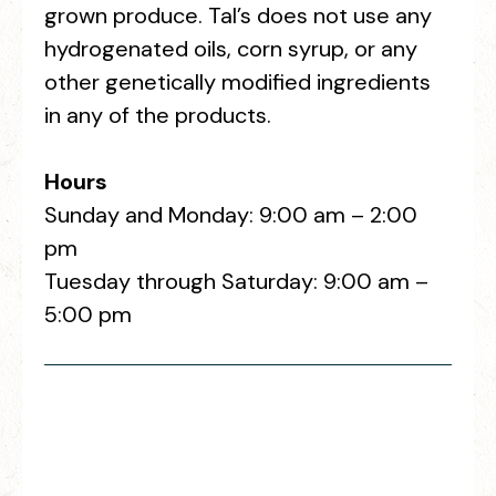
grown produce. Tal’s does not use any
hydrogenated oils, corn syrup, or any
other genetically modified ingredients
in any of the products.
Hours
Sunday and Monday: 9:00 am – 2:00
pm
Tuesday through Saturday: 9:00 am –
5:00 pm