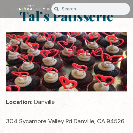
Tal’s Patisserie
Location:
Danville
304 Sycamore Valley Rd Danville, CA 94526