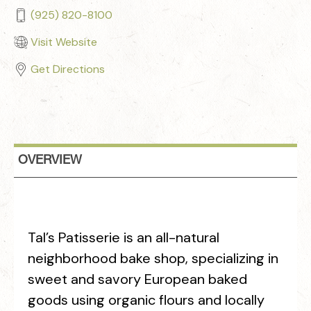
(925) 820-8100
Visit Website
Get Directions
OVERVIEW
Tal’s Patisserie is an all-natural
neighborhood bake shop, specializing in
sweet and savory European baked
goods using organic flours and locally