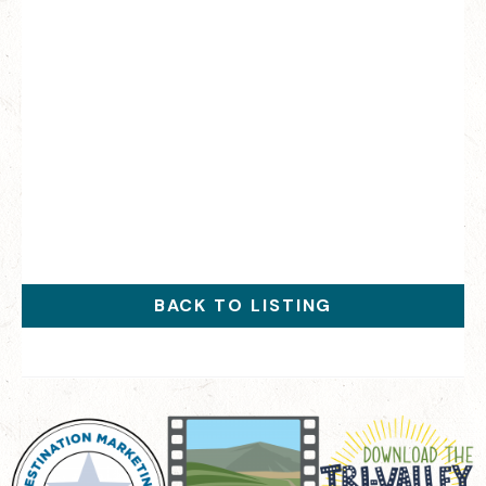
BACK TO LISTING