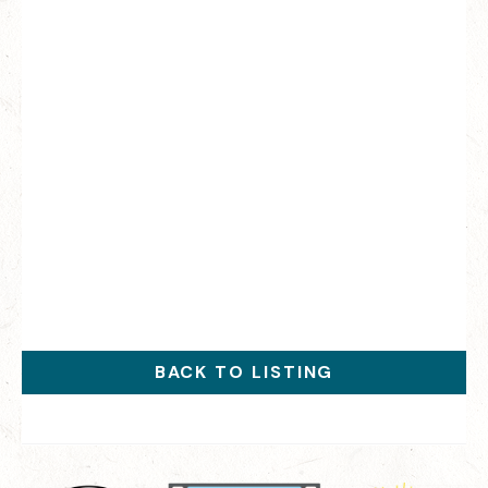
BACK TO LISTING