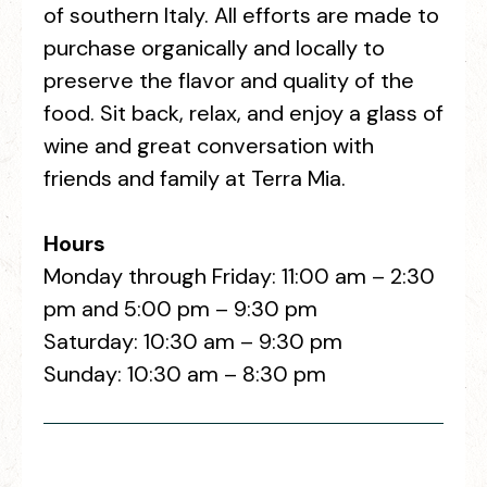
of southern Italy. All efforts are made to
purchase organically and locally to
preserve the flavor and quality of the
food. Sit back, relax, and enjoy a glass of
wine and great conversation with
friends and family at Terra Mia.
Hours
Monday through Friday: 11:00 am – 2:30
pm and 5:00 pm – 9:30 pm
Saturday: 10:30 am – 9:30 pm
Sunday: 10:30 am – 8:30 pm