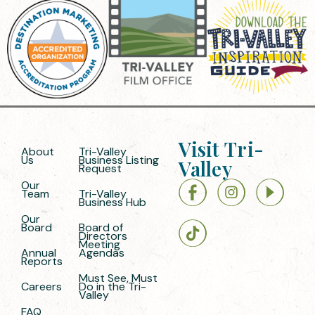
Visit Tri-
About
Tri-Valley
Us
Business Listing
Valley
Request
Our
Team
Tri-Valley
Business Hub
Our
Board
Board of
Directors
Meeting
Annual
Agendas
Reports
Must See, Must
Careers
Do in the Tri-
Valley
FAQ