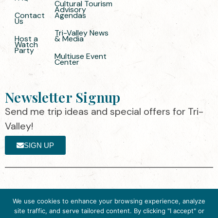
Cultural Tourism
Advisory
Contact
Agendas
Us
Tri-Valley News
Host a
& Media
Watch
Party
Multiuse Event
Center
Newsletter Signup
Send me trip ideas and special offers for Tri-
Valley!
SIGN UP
The destination organization is accredited
©2025 Visit Tri-
We use cookies to enhance your browsing experience, analyze
by the Destination Marketing Accreditation
Valley
·
Privacy
site traffic, and serve tailored content. By clicking "I accept" or
Program (DMAP) of Destinations
Policy