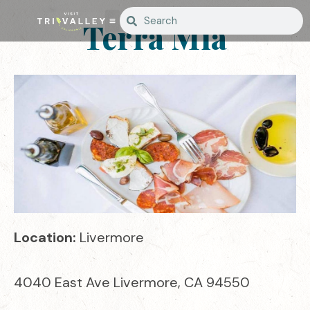
Terra Mia
Location:
Livermore
4040 East Ave Livermore, CA 94550