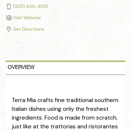
(925) 456-3333
Visit Website
Get Directions
OVERVIEW
Terra Mia crafts fine traditional southern
Italian dishes using only the freshest
ingredients. Food is made from scratch,
just like at the trattorias and ristorantes