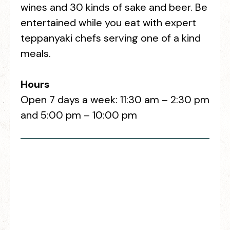
wines and 30 kinds of sake and beer. Be
entertained while you eat with expert
teppanyaki chefs serving one of a kind
meals.
Hours
Open 7 days a week: 11:30 am – 2:30 pm
and 5:00 pm – 10:00 pm