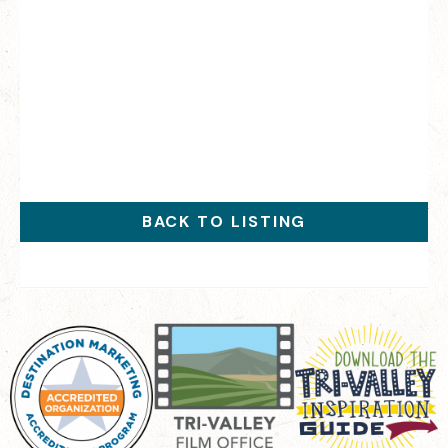
BACK TO LISTING