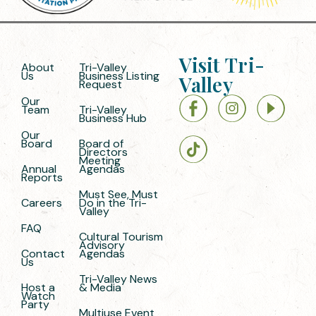
Visit Tri-
About
Tri-Valley
Us
Business Listing
Valley
Request
Our
Team
Tri-Valley
Business Hub
Our
Board
Board of
Directors
Meeting
Annual
Agendas
Reports
Must See, Must
Careers
Do in the Tri-
Valley
FAQ
Cultural Tourism
Advisory
Contact
Agendas
Us
Tri-Valley News
Host a
& Media
Watch
Party
Multiuse Event