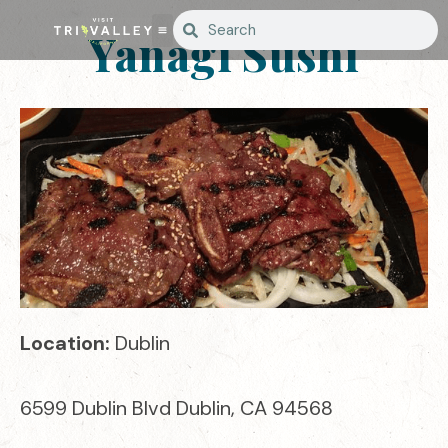
Yanagi Sushi
Location:
Dublin
6599 Dublin Blvd Dublin, CA 94568