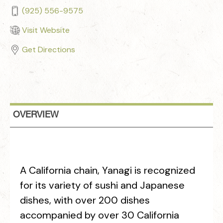
(925) 556-9575
Visit Website
Get Directions
OVERVIEW
A California chain, Yanagi is recognized
for its variety of sushi and Japanese
dishes, with over 200 dishes
accompanied by over 30 California