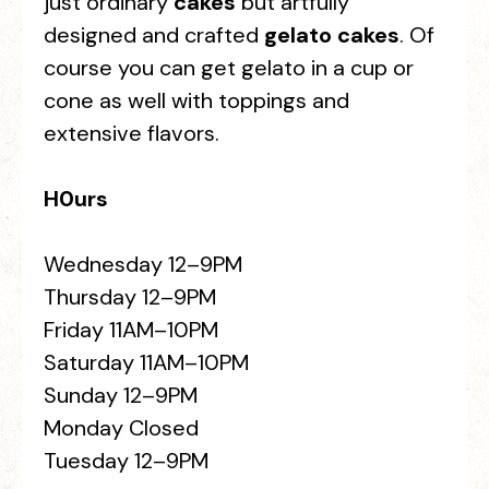
just ordinary
cakes
but artfully
designed and crafted
gelato cakes
. Of
course you can get gelato in a cup or
cone as well with toppings and
extensive flavors.
H0urs
Wednesday 12–9PM
Thursday 12–9PM
Friday 11AM–10PM
Saturday 11AM–10PM
Sunday 12–9PM
Monday Closed
Tuesday 12–9PM