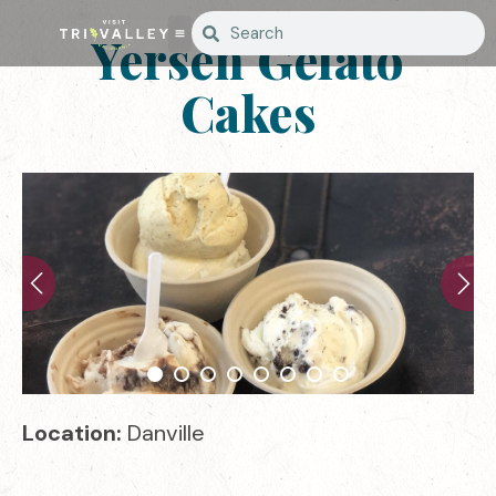
Yersen Gelato
Cakes
Location:
Danville