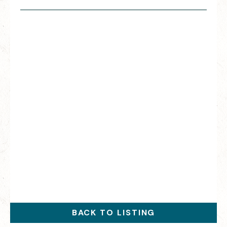
BACK TO LISTING