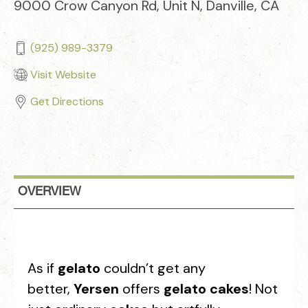
9000 Crow Canyon Rd, Unit N, Danville, CA
(925) 989-3379
Visit Website
Get Directions
OVERVIEW
As if
gelato
couldn’t get any
better,
Yersen
offers
gelato cakes
! Not