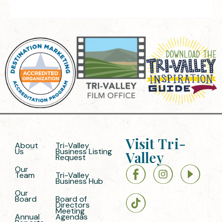
Visit Tri-
About
Tri-Valley
Us
Business Listing
Valley
Request
Our
Team
Tri-Valley
Business Hub
Our
Board
Board of
Directors
Meeting
Annual
Agendas