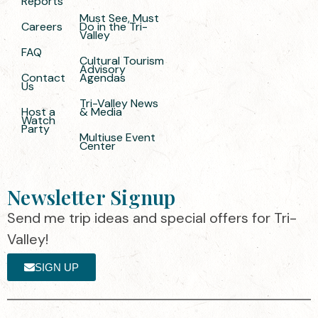
Reports
Must See, Must
Careers
Do in the Tri-
Valley
FAQ
Cultural Tourism
Advisory
Contact
Agendas
Us
Tri-Valley News
Host a
& Media
Watch
Party
Multiuse Event
Center
Newsletter Signup
Send me trip ideas and special offers for Tri-
Valley!
SIGN UP