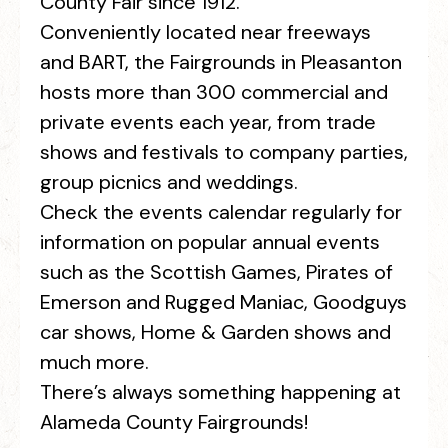
County Fair since 1912.
Conveniently located near freeways
and BART, the Fairgrounds in Pleasanton
hosts more than 300 commercial and
private events each year, from trade
shows and festivals to company parties,
group picnics and weddings.
Check the events calendar regularly for
information on popular annual events
such as the Scottish Games, Pirates of
Emerson and Rugged Maniac, Goodguys
car shows, Home & Garden shows and
much more.
There’s always something happening at
Alameda County Fairgrounds!