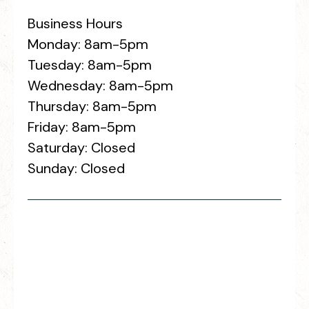
Business Hours
Monday: 8am-5pm
Tuesday: 8am-5pm
Wednesday: 8am-5pm
Thursday: 8am-5pm
Friday: 8am-5pm
Saturday: Closed
Sunday: Closed