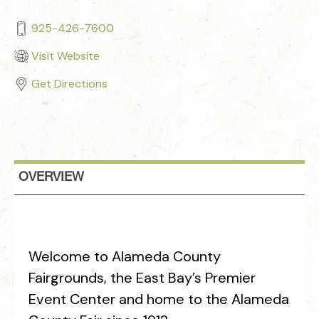
925-426-7600
Visit Website
Get Directions
OVERVIEW
Welcome to Alameda County
Fairgrounds, the East Bay’s Premier
Event Center and home to the Alameda