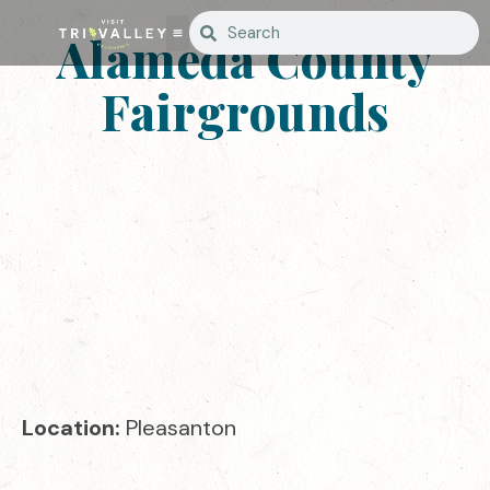
Alameda County
Fairgrounds
Location:
Pleasanton