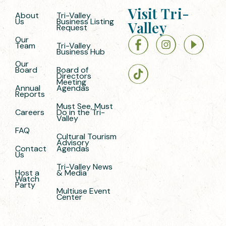
Visit Tri-
About
Tri-Valley
Us
Business Listing
Valley
Request
Our
Team
Tri-Valley
Business Hub
Our
Board
Board of
Directors
Meeting
Annual
Agendas
Reports
Must See, Must
Careers
Do in the Tri-
Valley
FAQ
Cultural Tourism
Advisory
Contact
Agendas
Us
Tri-Valley News
Host a
& Media
Watch
Party
Multiuse Event
Center