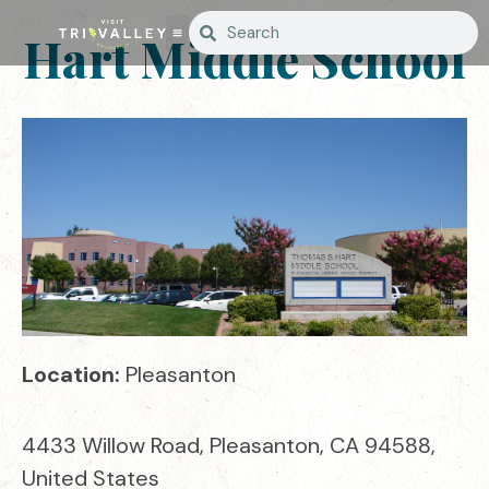
Hart Middle School
Location:
Pleasanton
4433 Willow Road, Pleasanton, CA 94588,
United States