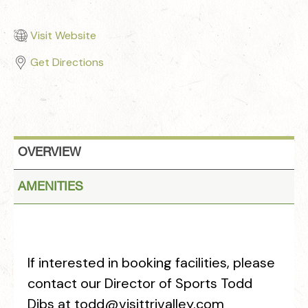
Visit Website
Get Directions
OVERVIEW
AMENITIES
If interested in booking facilities, please
contact our Director of Sports Todd
Dibs at todd@visittrivalley.com