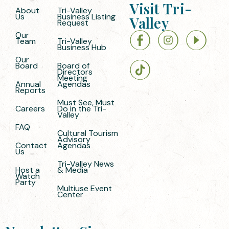
Visit Tri-
About
Tri-Valley
Us
Business Listing
Valley
Request
Our
Team
Tri-Valley
Business Hub
Our
Board
Board of
Directors
Meeting
Annual
Agendas
Reports
Must See, Must
Careers
Do in the Tri-
Valley
FAQ
Cultural Tourism
Advisory
Contact
Agendas
Us
Tri-Valley News
Host a
& Media
Watch
Party
Multiuse Event
Center