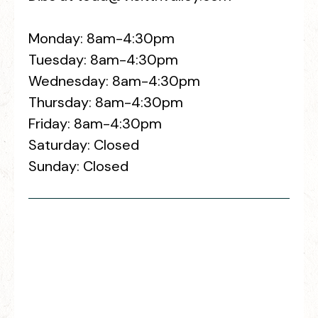
Monday: 8am-4:30pm
Tuesday: 8am-4:30pm
Wednesday: 8am-4:30pm
Thursday: 8am-4:30pm
Friday: 8am-4:30pm
Saturday: Closed
Sunday: Closed