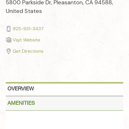
5800 Parkside Dr, Pleasanton, CA 94588,
United States
925-931-3437
Visit Website
Get Directions
OVERVIEW
AMENITIES