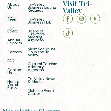
Visit Tri-
About
Tri-Valley
Us
Business Listing
Valley
Request
Our
Team
Tri-Valley
Business Hub
Our
Board
Board of
Directors
Meeting
Annual
Agendas
Reports
Must See, Must
Careers
Do in the Tri-
Valley
FAQ
Cultural Tourism
Advisory
Contact
Agendas
Us
Tri-Valley News
Host a
& Media
Watch
Party
Multiuse Event
Center