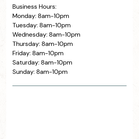
Business Hours:
Monday: 8am-10pm
Tuesday: 8am-10pm
Wednesday: 8am-10pm
Thursday: 8am-10pm
Friday: 8am-10pm
Saturday: 8am-10pm
Sunday: 8am-10pm