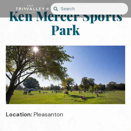
Ken Mercer Sports
Park
Location:
Pleasanton