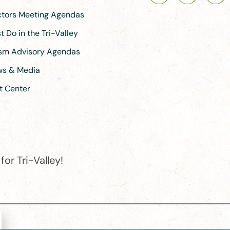
ectors Meeting Agendas
 Do in the Tri-Valley
ism Advisory Agendas
ews & Media
t Center
or Tri-Valley!