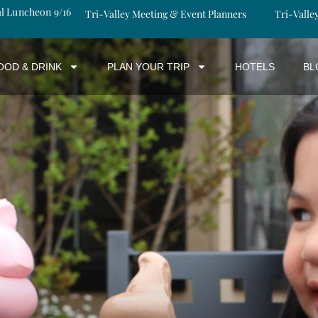
al Luncheon 9/16
Tri-Valley Meeting & Event Planners
Tri-Valle
OOD & DRINK
PLAN YOUR TRIP
HOTELS
BL