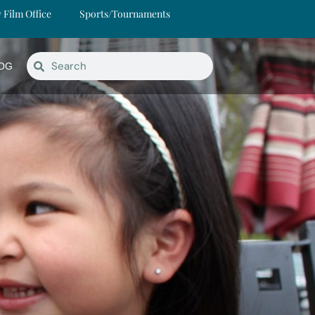
y Film Office
Sports/Tournaments
OG