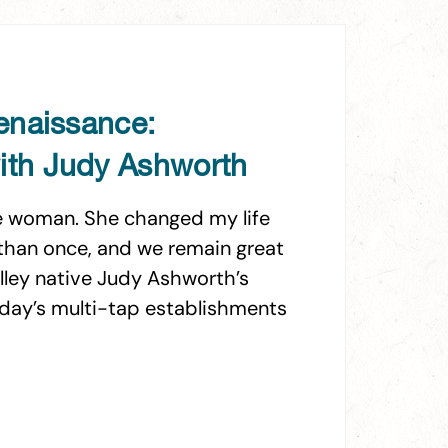
enaissance:
th Judy Ashworth
ble woman. She changed my life
e than once, and we remain great
alley native Judy Ashworth’s
oday’s multi-tap establishments