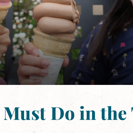
 Must Do in the 