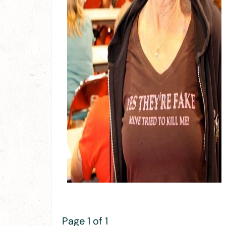
Page 1 of 1