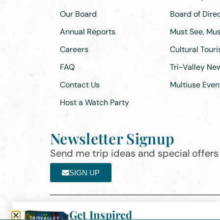
Our Board
Board of Dir
Annual Reports
Must See, Must
Careers
Cultural Tour
FAQ
Tri-Valley N
Contact Us
Multiuse Even
Host a Watch Party
Newsletter Signup
Send me trip ideas and special offers f
SIGN UP
Get Inspired