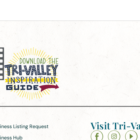
Visit Tri-Va
siness Listing Request
siness Hub