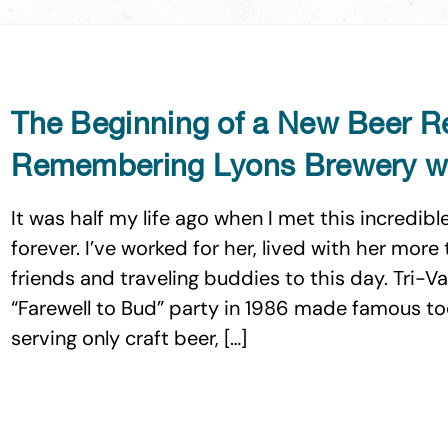
The Beginning of a New Beer R
Remembering Lyons Brewery wi
It was half my life ago when I met this incredi
forever. I’ve worked for her, lived with her mor
friends and traveling buddies to this day. Tri-V
“Farewell to Bud” party in 1986 made famous t
serving only craft beer, […]