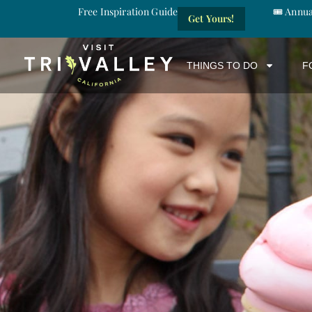
Free Inspiration Guide
🎟️ Annu
Get Yours!
THINGS TO DO
F