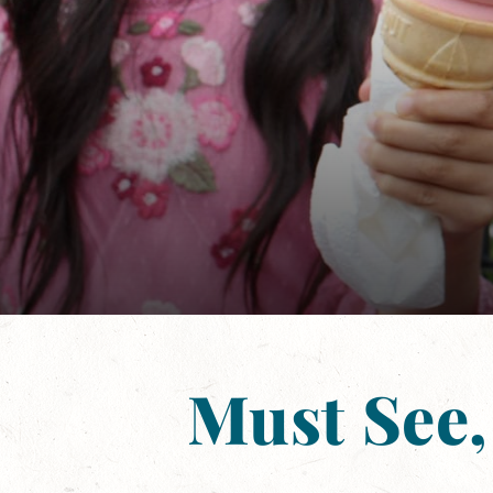
Must See,