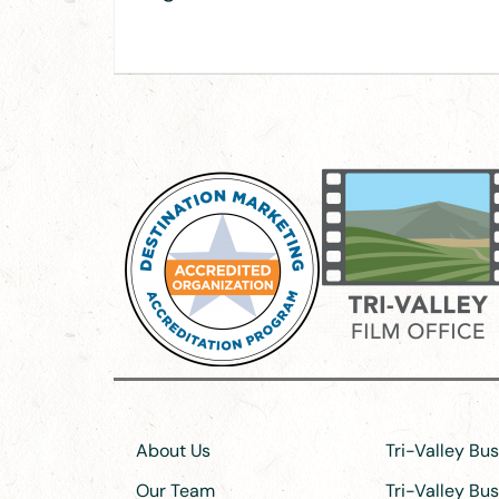
About Us
Tri-Valley Bu
Our Team
Tri-Valley Bu