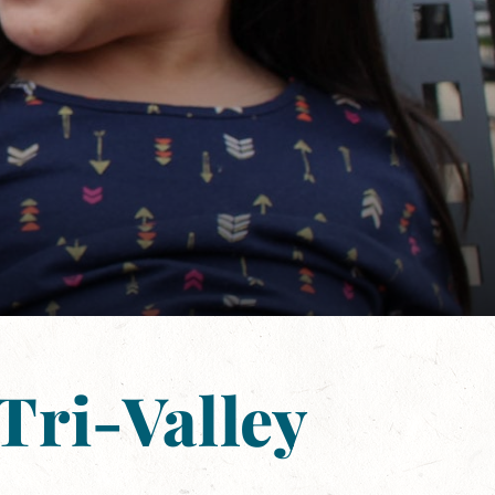
Tri-Valley