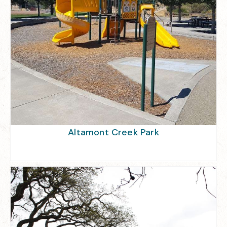
Altamont Creek Park