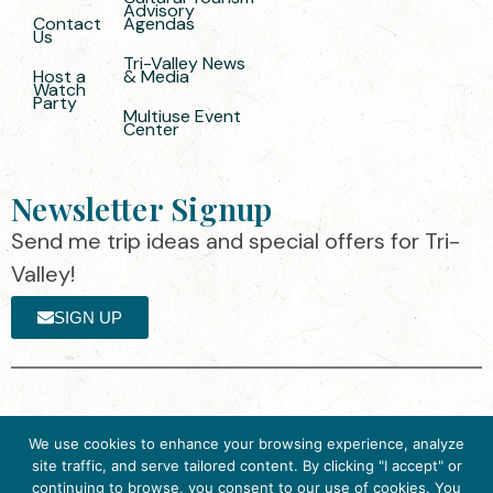
Advisory
Contact
Agendas
Us
Tri-Valley News
Host a
& Media
Watch
Party
Multiuse Event
Center
Newsletter Signup
Send me trip ideas and special offers for Tri-
Valley!
SIGN UP
The destination organization is accredited
©2025 Visit Tri-
We use cookies to enhance your browsing experience, analyze
by the Destination Marketing Accreditation
Valley
·
Privacy
site traffic, and serve tailored content. By clicking "I accept" or
Program (DMAP) of Destinations
Policy
continuing to browse, you consent to our use of cookies. You