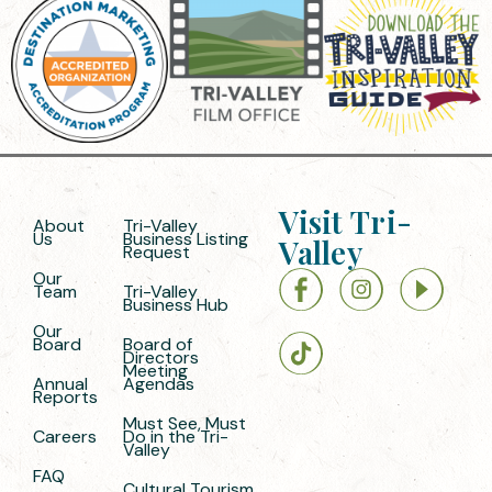
Visit Tri-
About
Tri-Valley
Us
Business Listing
Valley
Request
Our
Team
Tri-Valley
Business Hub
Our
Board
Board of
Directors
Meeting
Annual
Agendas
Reports
Must See, Must
Careers
Do in the Tri-
Valley
FAQ
Cultural Tourism