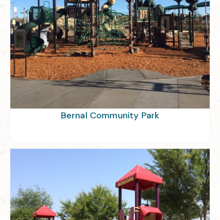
Bernal Community Park