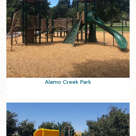
Alamo Creek Park