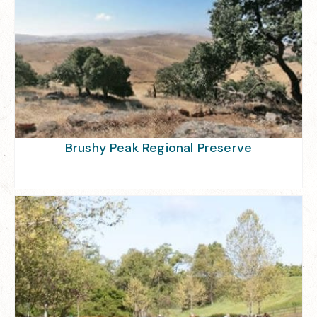
Brushy Peak Regional Preserve