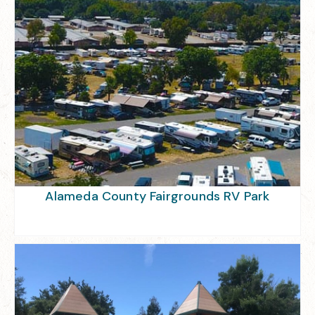
Alameda County Fairgrounds RV Park