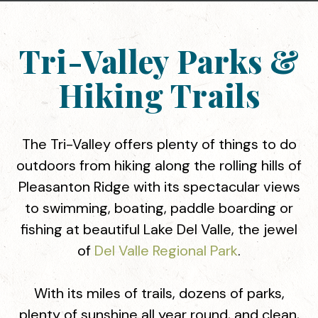
Tri-Valley Parks &
Hiking Trails
The Tri-Valley offers plenty of things to do
outdoors from hiking along the rolling hills of
Pleasanton Ridge with its spectacular views
to swimming, boating, paddle boarding or
fishing at beautiful Lake Del Valle, the jewel
of
Del Valle Regional Park
.
With its miles of trails, dozens of parks,
plenty of sunshine all year round, and clean,