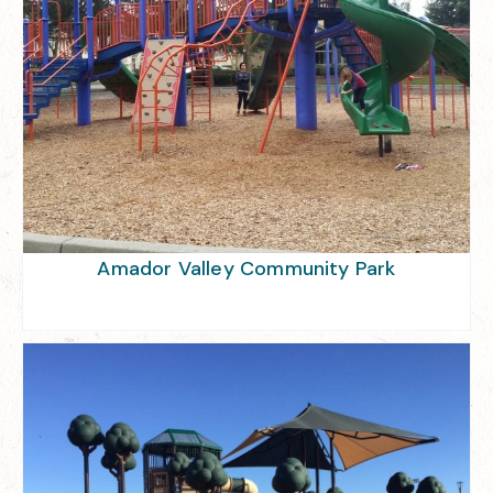
Amador Valley Community Park