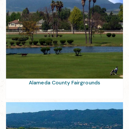
Alameda County Fairgrounds