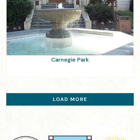
Carnegie Park
LOAD MORE