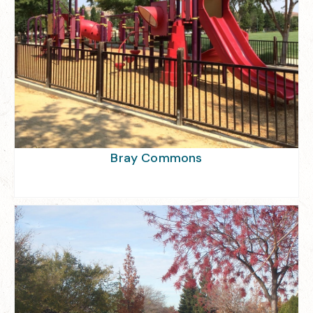
Bray Commons