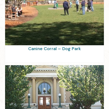
Canine Corral – Dog Park