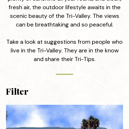
fresh air, the outdoor lifestyle awaits in the
scenic beauty of the Tri-Valley. The views
can be breathtaking and so peaceful.
Take a look at suggestions from people who
live in the Tri-Valley. They are in the know
and share their Tri-Tips.
Filter