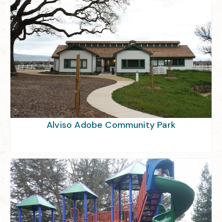
Alviso Adobe Community Park