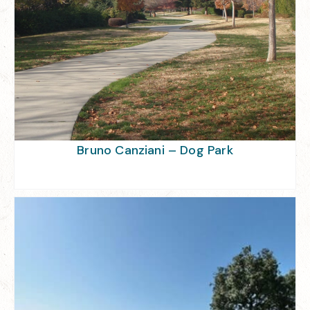
Bruno Canziani – Dog Park