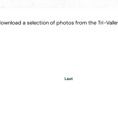
ownload a selection of photos from the Tri-Valley.
Last