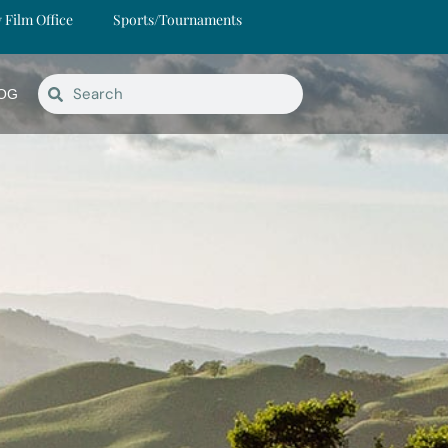
y Film Office
Sports/Tournaments
OG