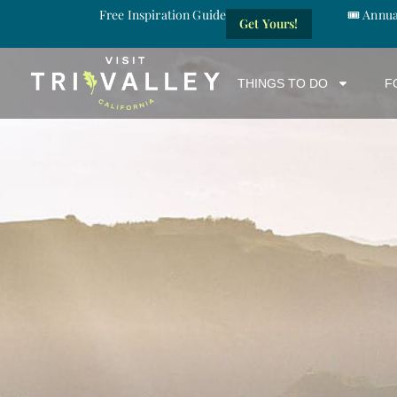
Free Inspiration Guide
🎟️ Annu
Get Yours!
THINGS TO DO
F