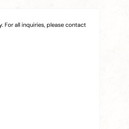
 For all inquiries, please contact