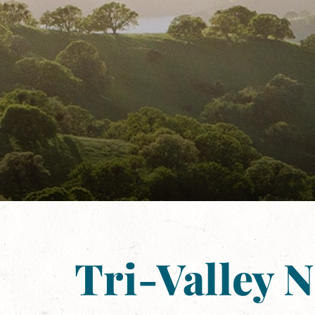
Tri-Valley 