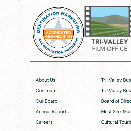
About Us
Tri-Valley Bu
Our Team
Tri-Valley Bu
Our Board
Board of Dir
Annual Reports
Must See, Must
Careers
Cultural Tour