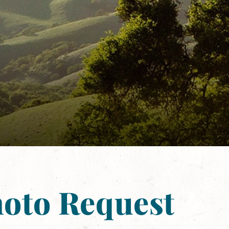
hoto Request