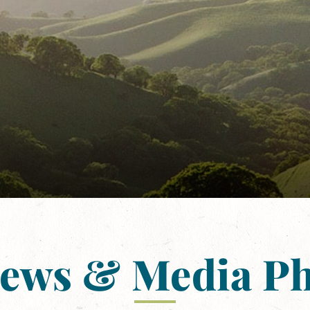
News & Media P