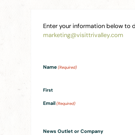
Enter your information below to d
marketing@visittrivalley.com
Name
(Required)
First
Email
(Required)
News Outlet or Company