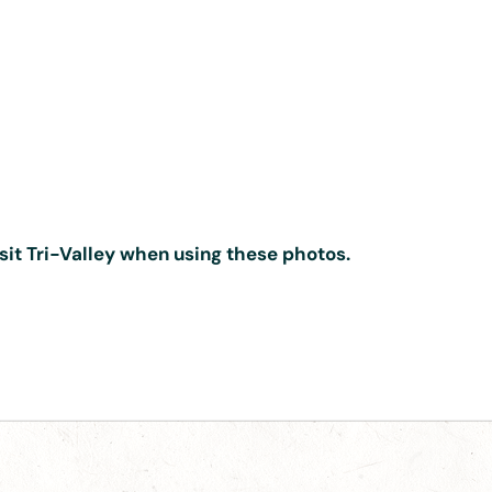
isit Tri-Valley when using these photos.