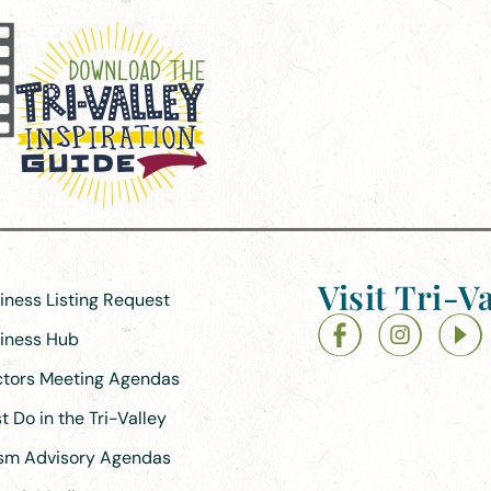
Visit Tri-Va
siness Listing Request
siness Hub
ectors Meeting Agendas
 Do in the Tri-Valley
ism Advisory Agendas