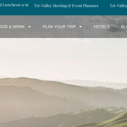
al Luncheon 9/16
Tri-Valley Meeting & Event Planners
Tri-Valle
OOD & DRINK
PLAN YOUR TRIP
HOTELS
BL