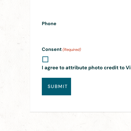
Phone
Consent
(Required)
I agree to attribute photo credit to V