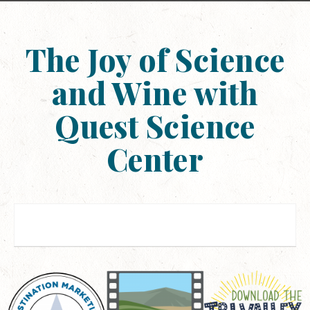
The Joy of Science
and Wine with
Quest Science
Center