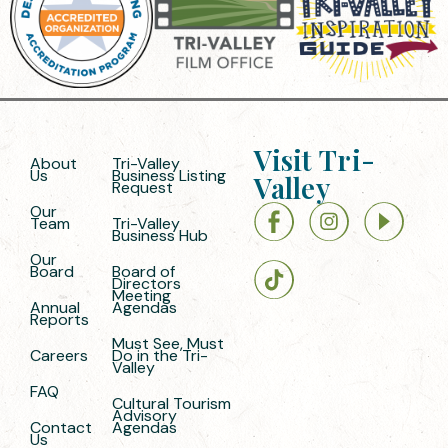
Visit Tri-
About
Tri-Valley
Us
Business Listing
Valley
Request
Our
Team
Tri-Valley
Business Hub
Our
Board
Board of
Directors
Meeting
Annual
Agendas
Reports
Must See, Must
Careers
Do in the Tri-
Valley
FAQ
Cultural Tourism
Advisory
Contact
Agendas
Us