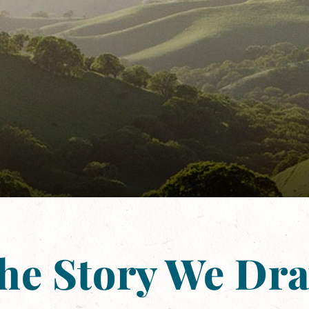
he Story We Dr