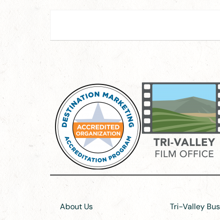
About Us
Tri-Valley Bu