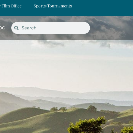
y Film Office
Sports/Tournaments
OG