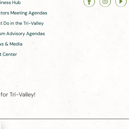
siness Hub
ectors Meeting Agendas
 Do in the Tri-Valley
ism Advisory Agendas
ews & Media
t Center
or Tri-Valley!