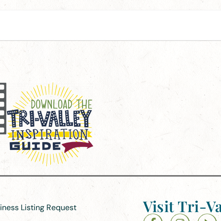
Visit Tri-Va
siness Listing Request