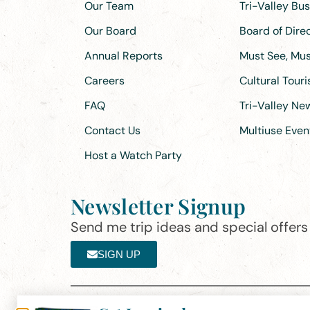
Our Team
Tri-Valley Bu
Our Board
Board of Dir
Annual Reports
Must See, Must
Careers
Cultural Tour
FAQ
Tri-Valley N
Contact Us
Multiuse Even
Host a Watch Party
Newsletter Signup
Send me trip ideas and special offers f
SIGN UP