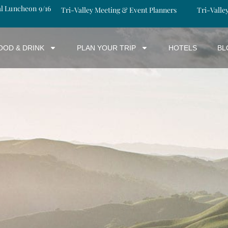
al Luncheon 9/16
Tri-Valley Meeting & Event Planners
Tri-Valle
OOD & DRINK
PLAN YOUR TRIP
HOTELS
BL