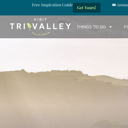
Free Inspiration Guide
🎟️ Annu
Get Yours!
THINGS TO DO
F