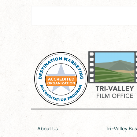
About Us
Tri-Valley Bu