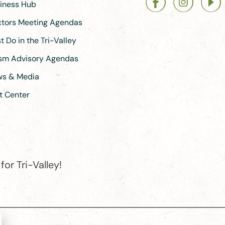
siness Hub
ectors Meeting Agendas
 Do in the Tri-Valley
ism Advisory Agendas
ews & Media
t Center
or Tri-Valley!