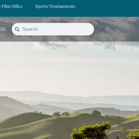
y Film Office
Sports/Tournaments
OG