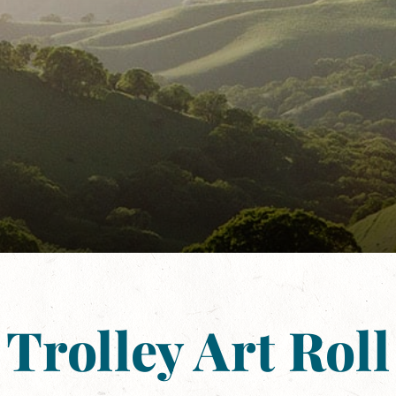
Trolley Art Roll