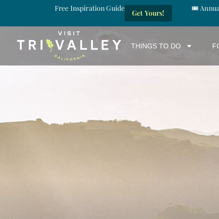
Free Inspiration Guide
🎟️ Annu
Get Yours!
THINGS TO DO
F