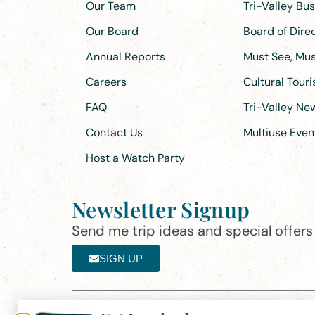
Our Team
Tri-Valley Bu
Our Board
Board of Dir
Annual Reports
Must See, Must
Careers
Cultural Tour
FAQ
Tri-Valley N
Contact Us
Multiuse Even
Host a Watch Party
Newsletter Signup
Send me trip ideas and special offers f
SIGN UP