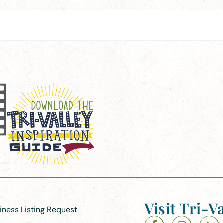
Visit Tri-Va
siness Listing Request