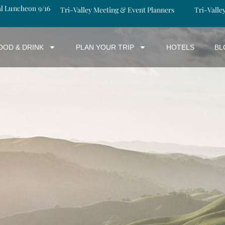
al Luncheon 9/16
Tri-Valley Meeting & Event Planners
Tri-Valle
OOD & DRINK
PLAN YOUR TRIP
HOTELS
BL