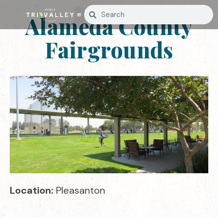
Alameda County
Fairgrounds
Location:
Pleasanton