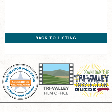
BACK TO LISTING