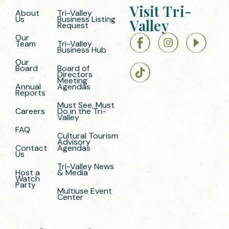
Visit Tri-
About
Tri-Valley
Us
Business Listing
Valley
Request
Our
Team
Tri-Valley
Business Hub
Our
Board
Board of
Directors
Meeting
Annual
Agendas
Reports
Must See, Must
Careers
Do in the Tri-
Valley
FAQ
Cultural Tourism
Advisory
Contact
Agendas
Us
Tri-Valley News
Host a
& Media
Watch
Party
Multiuse Event
Center