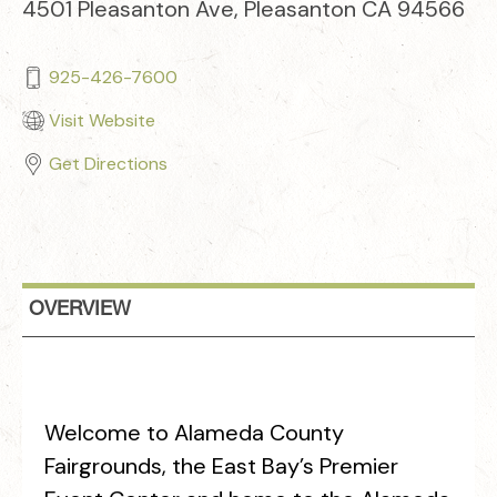
4501 Pleasanton Ave, Pleasanton CA 94566
925-426-7600
Visit Website
Get Directions
OVERVIEW
Welcome to Alameda County
Fairgrounds, the East Bay’s Premier