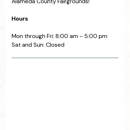
Alameda County Fairgrounds!
Hours
Mon through Fri: 8:00 am – 5:00 pm
Sat and Sun: Closed