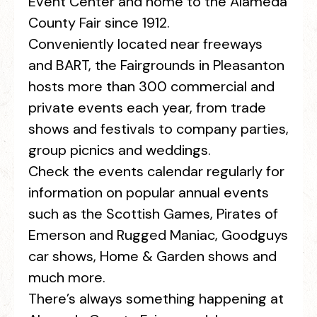
Event Center and home to the Alameda
County Fair since 1912.
Conveniently located near freeways
and BART, the Fairgrounds in Pleasanton
hosts more than 300 commercial and
private events each year, from trade
shows and festivals to company parties,
group picnics and weddings.
Check the events calendar regularly for
information on popular annual events
such as the Scottish Games, Pirates of
Emerson and Rugged Maniac, Goodguys
car shows, Home & Garden shows and
much more.
There’s always something happening at