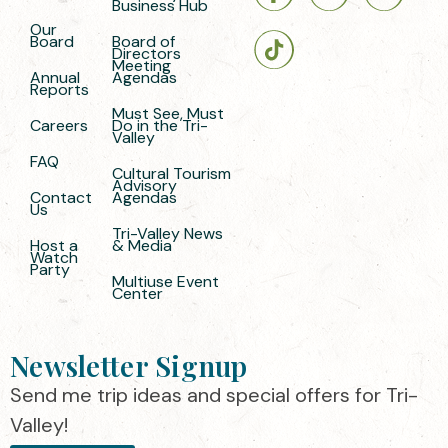
Business Hub
Our
Board
Board of
Directors
Meeting
Annual
Agendas
Reports
Must See, Must
Careers
Do in the Tri-
Valley
FAQ
Cultural Tourism
Advisory
Contact
Agendas
Us
Tri-Valley News
Host a
& Media
Watch
Party
Multiuse Event
Center
Newsletter Signup
Send me trip ideas and special offers for Tri-
Valley!