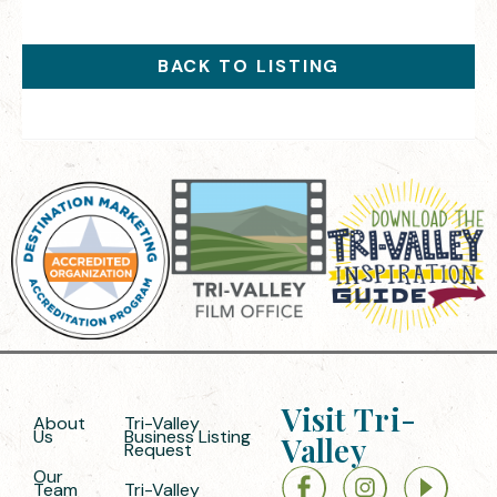
BACK TO LISTING
Visit Tri-
About
Tri-Valley
Us
Business Listing
Valley
Request
Our
Team
Tri-Valley