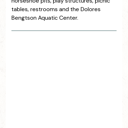
horseshoe pits, play structures, picnic
tables, restrooms and the Dolores
Bengtson Aquatic Center.