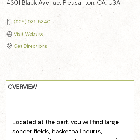
4301 Black Avenue, Pleasanton, CA, USA
(925) 931-5340
Visit Website
Get Directions
OVERVIEW
Located at the park you will find large
soccer fields, basketball courts,