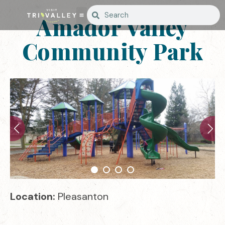
Amador Valley
Community Park
Location:
Pleasanton