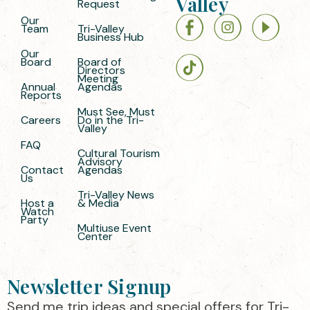
Valley
Request
Our
Team
Tri-Valley
Business Hub
Our
Board
Board of
Directors
Meeting
Annual
Agendas
Reports
Must See, Must
Careers
Do in the Tri-
Valley
FAQ
Cultural Tourism
Advisory
Contact
Agendas
Us
Tri-Valley News
Host a
& Media
Watch
Party
Multiuse Event
Center
Newsletter Signup
Send me trip ideas and special offers for Tri-