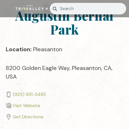
Augustin Bernal
Park
Location:
Pleasanton
8200 Golden Eagle Way, Pleasanton, CA,
USA
(925) 931-3483
Visit Website
Get Directions