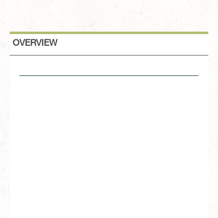
OVERVIEW