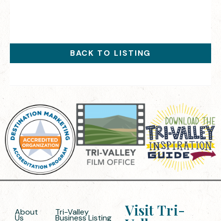
BACK TO LISTING
Visit Tri-
About
Tri-Valley
Us
Business Listing