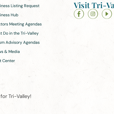
Visit Tri-Va
siness Listing Request
siness Hub
ectors Meeting Agendas
 Do in the Tri-Valley
ism Advisory Agendas
ews & Media
t Center
or Tri-Valley!