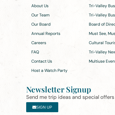
About Us
Tri-Valley Bu
Our Team
Tri-Valley Bu
Our Board
Board of Dir
Annual Reports
Must See, Must
Careers
Cultural Tour
FAQ
Tri-Valley N
Contact Us
Multiuse Even
Host a Watch Party
Newsletter Signup
Send me trip ideas and special offers f
SIGN UP