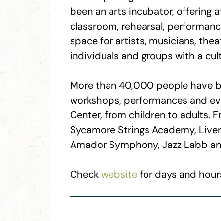
been an arts incubator, offering 
classroom, rehearsal, performance
space for artists, musicians, theat
individuals and groups with a cult
More than 40,000 people have be
workshops, performances and eve
Center, from children to adults. F
Sycamore Strings Academy, Live
Amador Symphony, Jazz Labb an
Check
website
for days and hours