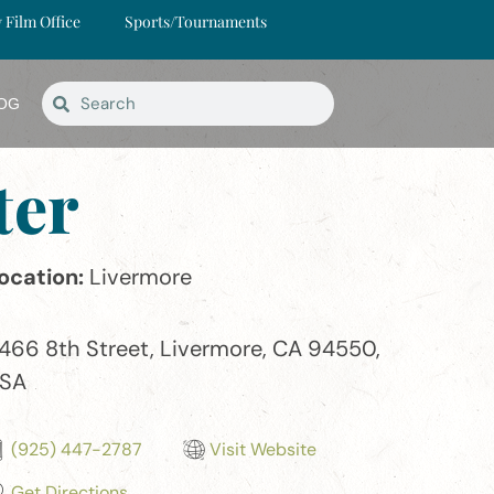
y Film Office
Sports/Tournaments
OG
ter
ocation:
Livermore
466 8th Street, Livermore, CA 94550,
SA
(925) 447-2787
Visit Website
Get Directions