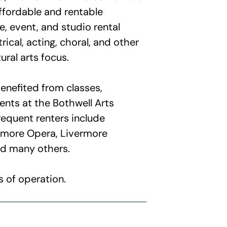
affordable and rentable
, event, and studio rental
rical, acting, choral, and other
ural arts focus.
nefited from classes,
nts at the Bothwell Arts
requent renters include
rmore Opera, Livermore
d many others.
 of operation.