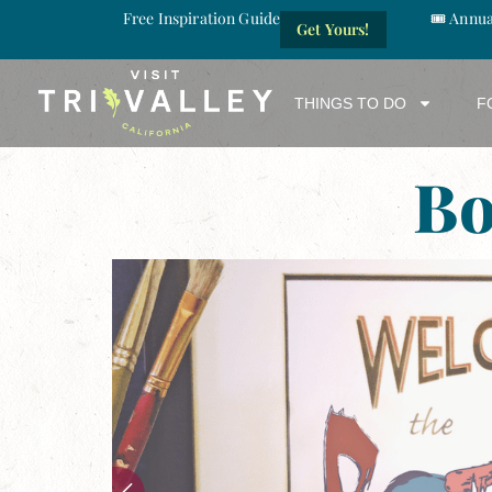
Free Inspiration Guide
🎟️ Annu
Get Yours!
THINGS TO DO
F
Bo