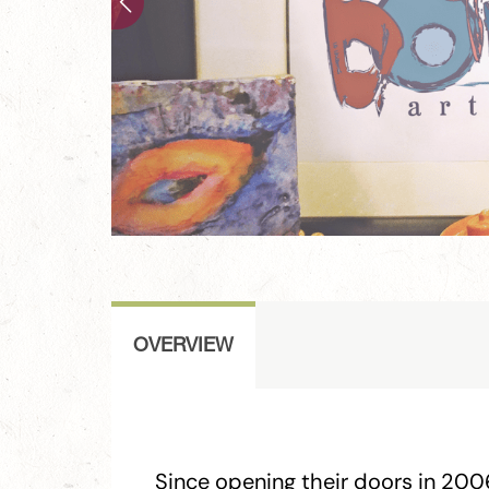
OVERVIEW
Since opening their doors in 200