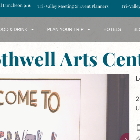
al Luncheon 9/16
Tri-Valley Meeting & Event Planners
Tri-Valle
OOD & DRINK
PLAN YOUR TRIP
HOTELS
BL
thwell Arts Cen
L
2
U