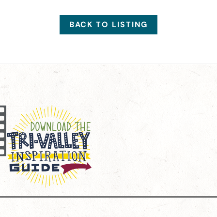
BACK TO LISTING