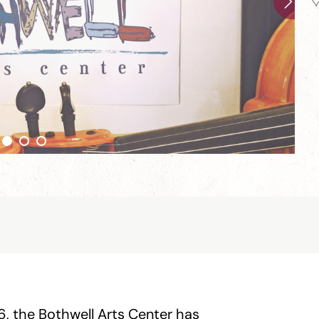
6, the Bothwell Arts Center has