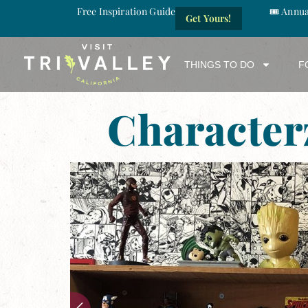
Free Inspiration Guide
🎟️ Annu
Get Yours!
THINGS TO DO
F
Character