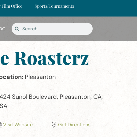
y Film Office
Sports/Tournaments
OG
e Roasterz
ocation:
Pleasanton
424 Sunol Boulevard, Pleasanton, CA,
SA
Visit Website
Get Directions