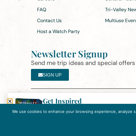
FAQ
Tri-Valley N
Contact Us
Multiuse Even
Host a Watch Party
Newsletter Signup
Send me trip ideas and special offers f
SIGN UP
Get Inspired
Th
Click here to download the 2026
©2025 Visit Tri-Valley
·
Privacy Policy
Tri-Valley Inspiration Guide.
We use cookies to enhance your browsing experience, analyze site
In