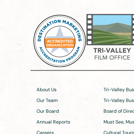
About Us
Tri-Valley Bu
Our Team
Tri-Valley Bu
Our Board
Board of Dir
Annual Reports
Must See, Must
Careers
Cultural Tour