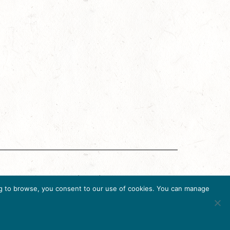
g Accreditation Program (DMAP) of Destinations
uing to browse, you consent to our use of cookies. You can manage
6, USA, Ph. 202-296-7888.