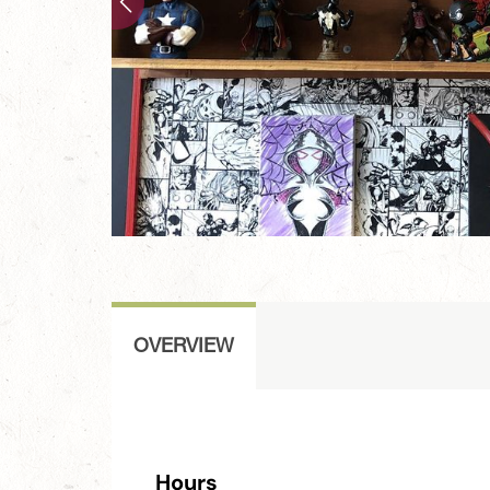
OVERVIEW
Hours