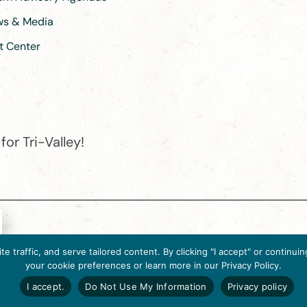
ews & Media
t Center
or Tri-Valley!
e destination organization is accredited by the Destination Marketin
 traffic, and serve tailored content. By clicking "I accept" or contin
ternational, 2025 M Street, N.W., Suite 500, Washington, D.C., 2003
your cookie preferences or learn more in our Privacy Policy.
Website designed by flip2media.com
I accept.
Do Not Use My Information
Privacy policy