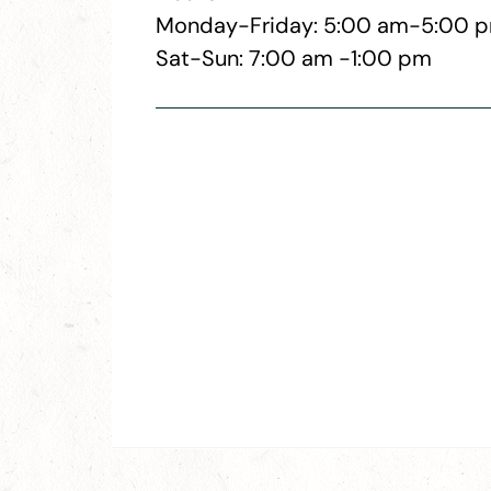
Monday-Friday: 5:00 am-5:00 
Sat-Sun: 7:00 am -1:00 pm