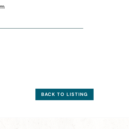
pm
BACK TO LISTING