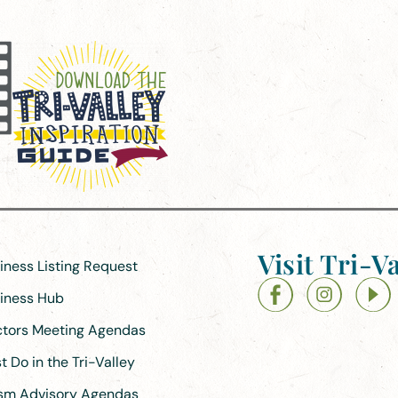
Visit Tri-Va
siness Listing Request
siness Hub
ectors Meeting Agendas
 Do in the Tri-Valley
ism Advisory Agendas