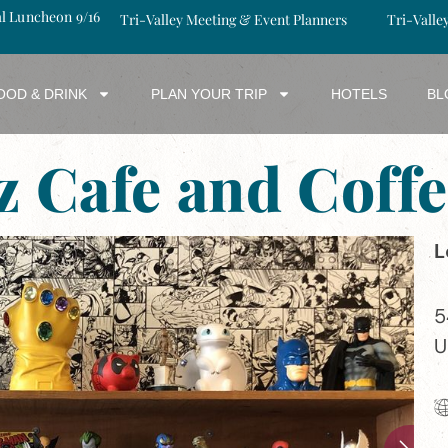
al Luncheon 9/16
Tri-Valley Meeting & Event Planners
Tri-Valle
OOD & DRINK
PLAN YOUR TRIP
HOTELS
BL
z Cafe and Coffe
L
5
U