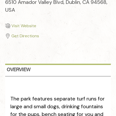
6510 Amador Valley Blvd, Dublin, CA 94568,
USA
Visit Website
Get Directions
OVERVIEW
The park features separate turf runs for
large and small dogs, drinking fountains
for the pups, bench seating for you and