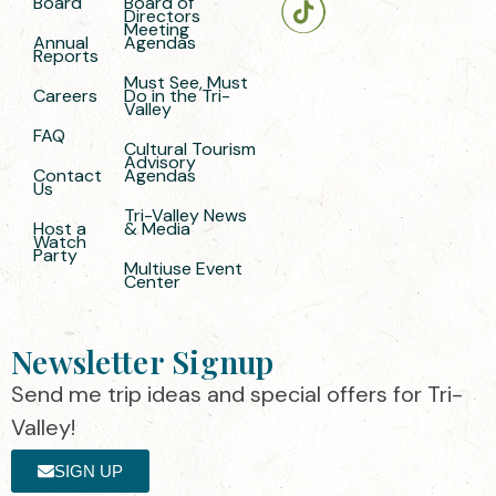
Board
Board of
Directors
Meeting
Annual
Agendas
Reports
Must See, Must
Careers
Do in the Tri-
Valley
FAQ
Cultural Tourism
Advisory
Contact
Agendas
Us
Tri-Valley News
Host a
& Media
Watch
Party
Multiuse Event
Center
Newsletter Signup
Send me trip ideas and special offers for Tri-
Valley!
SIGN UP