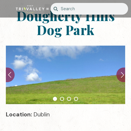
Dougherty Hills
Dog Park
Location:
Dublin