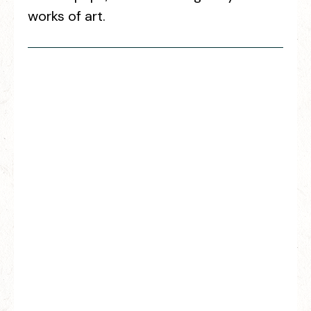
works of art.