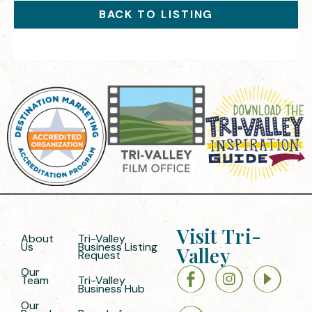
BACK TO LISTING
Visit Tri-
About
Tri-Valley
Us
Business Listing
Valley
Request
Our
Team
Tri-Valley
Business Hub
Our