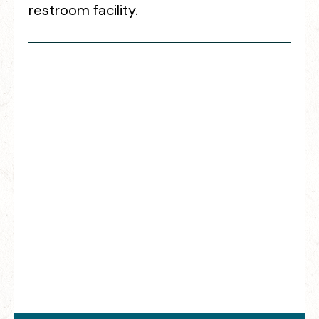
restroom facility.