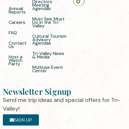
Directors
Meeting
Annual
Agendas
Reports
Must See, Must
Careers
Do in the Tri-
Valley
FAQ
Cultural Tourism
Advisory
Contact
Agendas
Us
Tri-Valley News
Host a
& Media
Watch
Party
Multiuse Event
Center
Newsletter Signup
Send me trip ideas and special offers for Tri-
Valley!
SIGN UP