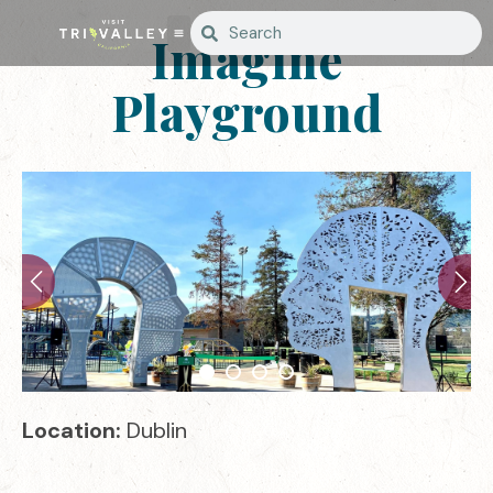
Imagine
Playground
Location:
Dublin