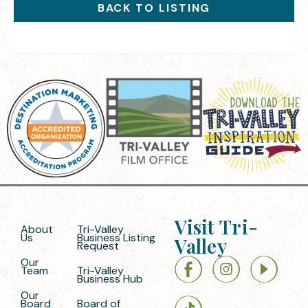
BACK TO LISTING
Visit Tri-
About
Tri-Valley
Us
Business Listing
Valley
Request
Our
Team
Tri-Valley
Business Hub
Our
Board
Board of