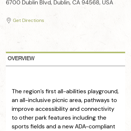
6700 Dublin Blvd, Dublin, CA 94568, USA
Get Directions
OVERVIEW
The region’s first all-abilities playground,
an all-inclusive picnic area, pathways to
improve accessibility and connectivity
to other park features including the
sports fields and a new ADA-compliant