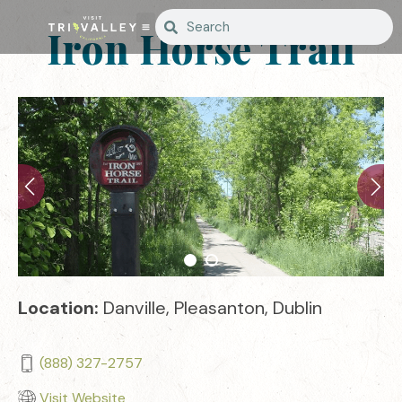
Iron Horse Trail
Location:
Danville, Pleasanton, Dublin
(888) 327-2757
Visit Website