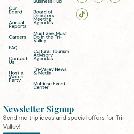
Business Hub
Our
Board
Board of
Directors
Meeting
Annual
Agendas
Reports
Must See, Must
Careers
Do in the Tri-
Valley
FAQ
Cultural Tourism
Advisory
Contact
Agendas
Us
Tri-Valley News
Host a
& Media
Watch
Party
Multiuse Event
Center
Newsletter Signup
Send me trip ideas and special offers for Tri-
Valley!