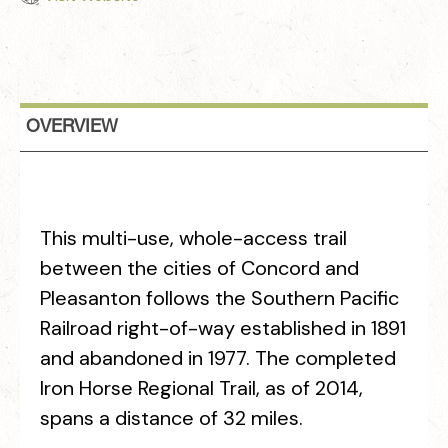
OVERVIEW
This multi-use, whole-access trail
between the cities of Concord and
Pleasanton follows the Southern Pacific
Railroad right-of-way established in 1891
and abandoned in 1977. The completed
Iron Horse Regional Trail, as of 2014,
spans a distance of 32 miles.