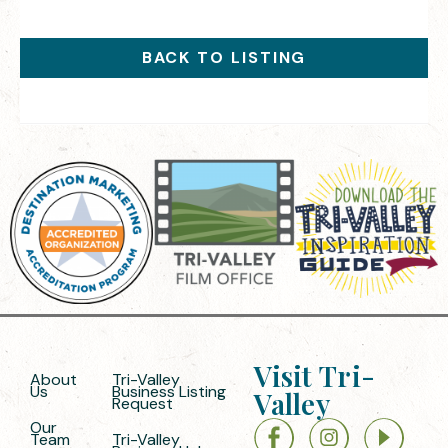
BACK TO LISTING
Visit Tri-
About
Tri-Valley
Us
Business Listing
Valley
Request
Our
Team
Tri-Valley