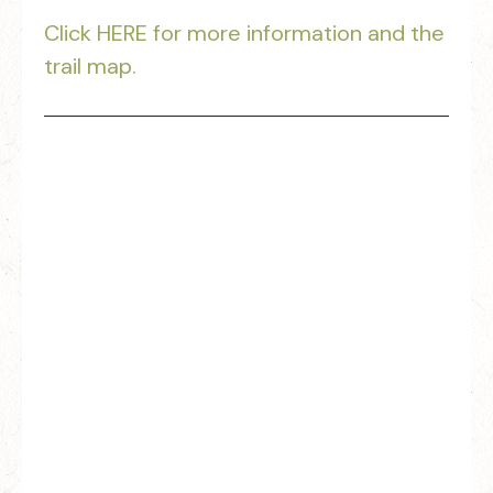
Click HERE for more information and the
trail map.