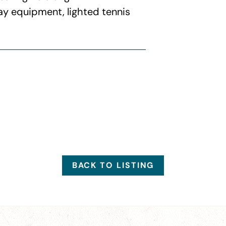
ay equipment, lighted tennis
BACK TO LISTING