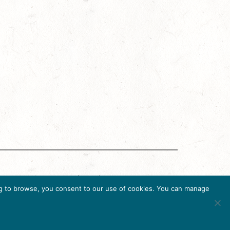
g Accreditation Program (DMAP) of Destinations
uing to browse, you consent to our use of cookies. You can manage
6, USA, Ph. 202-296-7888.