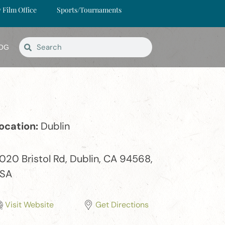
y Film Office
Sports/Tournaments
OG
ocation:
Dublin
020 Bristol Rd, Dublin, CA 94568,
SA
Visit Website
Get Directions