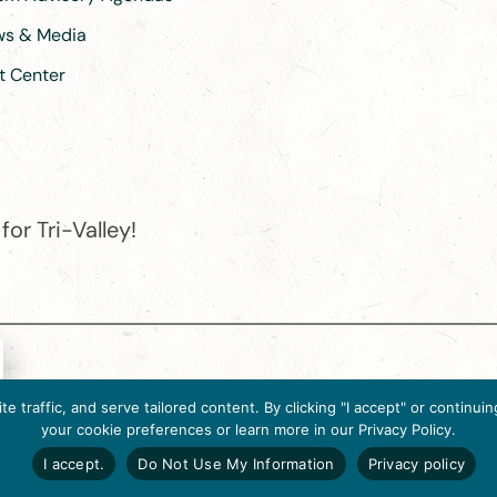
ews & Media
t Center
or Tri-Valley!
e destination organization is accredited by the Destination Marketin
 traffic, and serve tailored content. By clicking "I accept" or contin
ternational, 2025 M Street, N.W., Suite 500, Washington, D.C., 2003
your cookie preferences or learn more in our Privacy Policy.
Website designed by flip2media.com
I accept.
Do Not Use My Information
Privacy policy