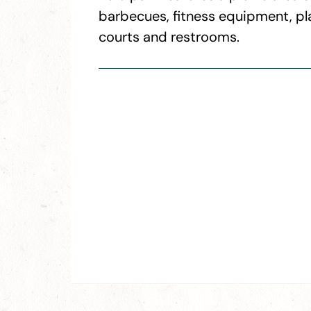
barbecues, fitness equipment, pl
courts and restrooms.