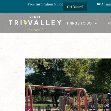
Free Inspiration Guide
🎟️ Annu
Get Yours!
THINGS TO DO
F