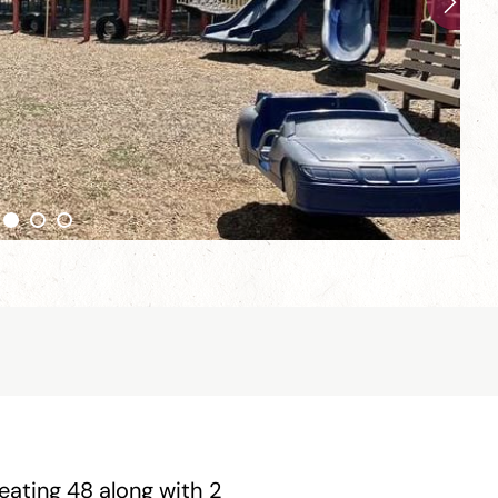
seating 48 along with 2