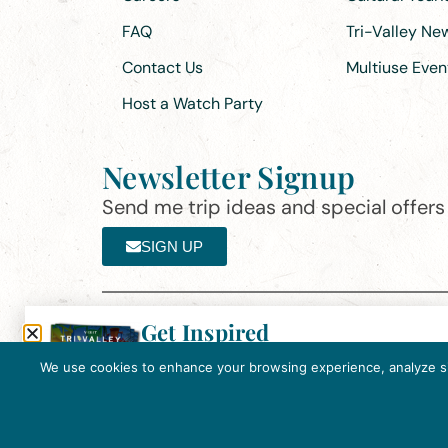
FAQ
Tri-Valley N
Contact Us
Multiuse Even
Host a Watch Party
Newsletter Signup
Send me trip ideas and special offers f
SIGN UP
Get Inspired
Th
Click here to download the 2026
©2025 Visit Tri-Valley
·
Privacy Policy
Tri-Valley Inspiration Guide.
We use cookies to enhance your browsing experience, analyze site
In