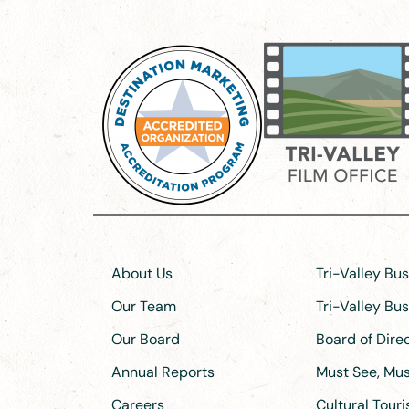
About Us
Tri-Valley Bu
Our Team
Tri-Valley Bu
Our Board
Board of Dir
Annual Reports
Must See, Must
Careers
Cultural Tour