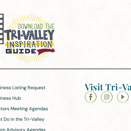
Visit Tri-Va
siness Listing Request
siness Hub
ectors Meeting Agendas
 Do in the Tri-Valley
ism Advisory Agendas