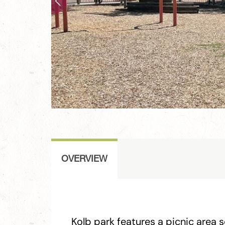
OVERVIEW
Kolb park features a picnic area 