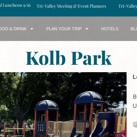
al Luncheon 9/16
Tri-Valley Meeting & Event Planners
Tri-Valle
OOD & DRINK
PLAN YOUR TRIP
HOTELS
BL
Kolb Park
L
8
U