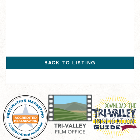
BACK TO LISTING