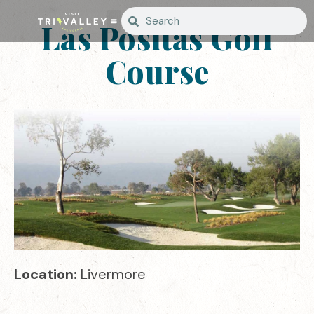
Las Positas Golf
Course
Location:
Livermore