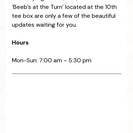
‘Beeb’s at the Turn’ located at the 10th
tee box are only a few of the beautiful
updates waiting for you.
Hours
Mon-Sun: 7:00 am – 5:30 pm