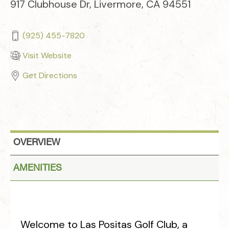
917 Clubhouse Dr, Livermore, CA 94551
(925) 455-7820
Visit Website
Get Directions
OVERVIEW
AMENITIES
Welcome to Las Positas Golf Club, a