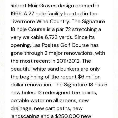
Robert Muir Graves design opened in
1966. A 27 hole facility located in the
Livermore Wine Country. The Signature
18 hole Course is a par 72 stretching a
very walkable 6,723 yards. Since its
opening, Las Positas Golf Course has
gone through 2 major renovations, with
the most recent in 2011/2012. The
beautiful white sand bunkers are only
the beginning of the recent $6 million
dollar renovation. The Signature 18 has 5
new holes, 12 redesigned tee boxes,
potable water on all greens, new
drainage, new cart paths, new
landscaping and a $250,000 new