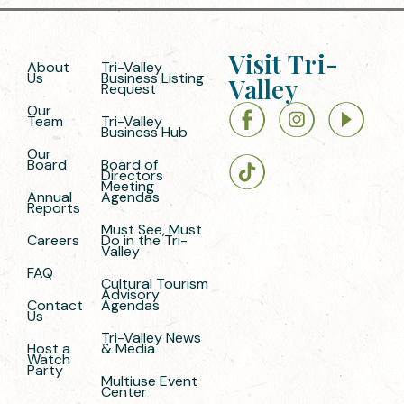
Visit Tri-
About
Tri-Valley
Us
Business Listing
Valley
Request
Our
Team
Tri-Valley
Business Hub
Our
Board
Board of
Directors
Meeting
Annual
Agendas
Reports
Must See, Must
Careers
Do in the Tri-
Valley
FAQ
Cultural Tourism
Advisory
Contact
Agendas
Us
Tri-Valley News
Host a
& Media
Watch
Party
Multiuse Event
Center