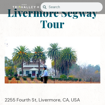
Livermore Segway
Tour
2255 Fourth St, Livermore, CA, USA