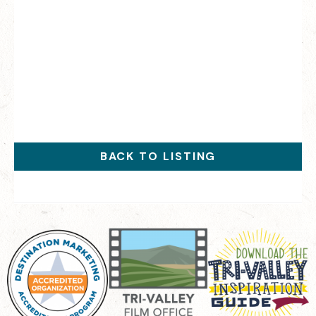
BACK TO LISTING