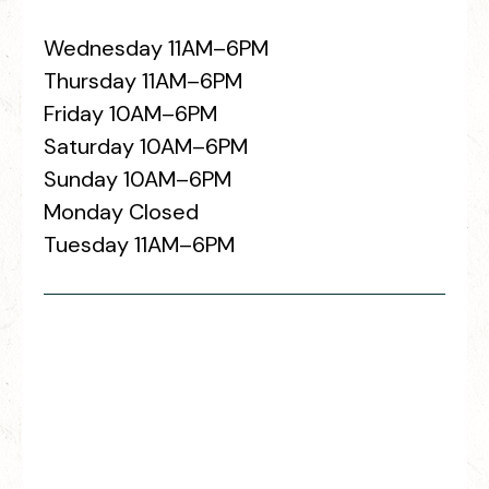
Wednesday 11AM–6PM
Thursday 11AM–6PM
Friday 10AM–6PM
Saturday 10AM–6PM
Sunday 10AM–6PM
Monday Closed
Tuesday 11AM–6PM