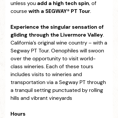
unless you
add a high tech spin
, of
course
with a SEGWAY® PT Tour
.
Experience the singular sensation of
gliding through the Livermore Valley
.
California’s original wine country – with a
Segway PT Tour. Oenophiles will swoon
over the opportunity to visit world-
class wineries. Each of these tours
includes visits to wineries and
transportation via a Segway PT through
a tranquil setting punctuated by rolling
hills and vibrant vineyards
Hours