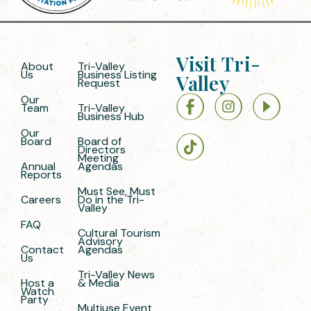
Visit Tri-
About
Tri-Valley
Us
Business Listing
Valley
Request
Our
Team
Tri-Valley
Business Hub
Our
Board
Board of
Directors
Meeting
Annual
Agendas
Reports
Must See, Must
Careers
Do in the Tri-
Valley
FAQ
Cultural Tourism
Advisory
Contact
Agendas
Us
Tri-Valley News
Host a
& Media
Watch
Party
Multiuse Event