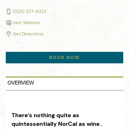
(925) 337-6323
Visit Website
Get Directions
BOOK NOW
OVERVIEW
There’s nothing quite as
quintessentially NorCal as wine
…