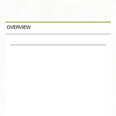
OVERVIEW