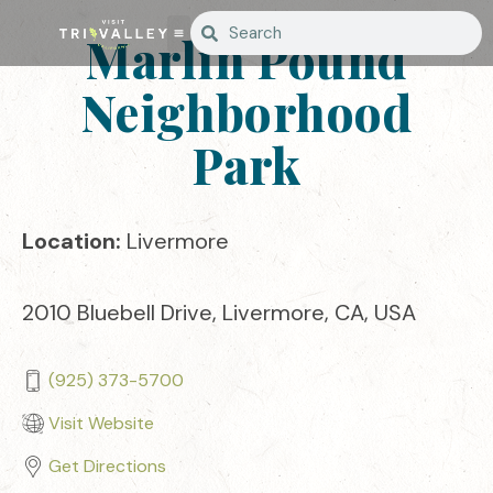
Marlin Pound
Neighborhood
Park
Location:
Livermore
2010 Bluebell Drive, Livermore, CA, USA
(925) 373-5700
Visit Website
Get Directions