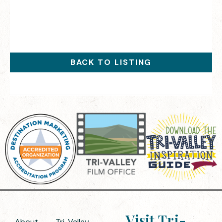
BACK TO LISTING
Visit Tri-
About
Tri-Valley