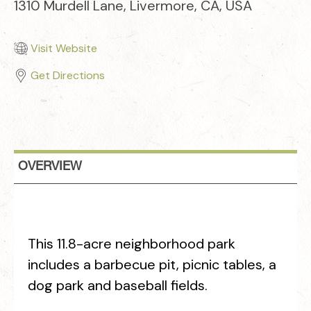
1310 Murdell Lane, Livermore, CA, USA
Visit Website
Get Directions
OVERVIEW
This 11.8-acre neighborhood park
includes a barbecue pit, picnic tables, a
dog park and baseball fields.