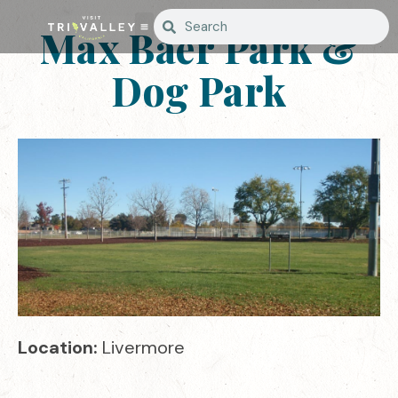
Max Baer Park &
Dog Park
Location:
Livermore