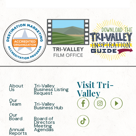
Visit Tri-
About
Tri-Valley
Us
Business Listing
Valley
Request
Our
Team
Tri-Valley
Business Hub
Our
Board
Board of
Directors
Meeting
Annual
Agendas
Reports