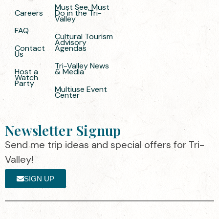
Must See, Must
Careers
Do in the Tri-
Valley
FAQ
Cultural Tourism
Advisory
Contact
Agendas
Us
Tri-Valley News
Host a
& Media
Watch
Party
Multiuse Event
Center
Newsletter Signup
Send me trip ideas and special offers for Tri-
Valley!
SIGN UP