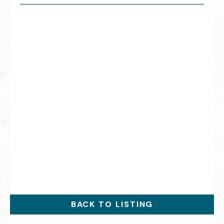
BACK TO LISTING