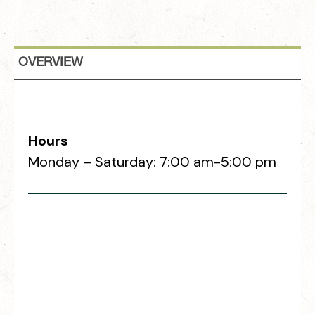
OVERVIEW
Hours
Monday – Saturday: 7:00 am-5:00 pm