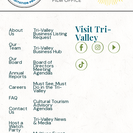
Visit Tri-
About
Tri-Valley
Us
Business Listing
Valley
Request
Our
Team
Tri-Valley
Business Hub
Our
Board
Board of
Directors
Meeting
Annual
Agendas
Reports
Must See, Must
Careers
Do in the Tri-
Valley
FAQ
Cultural Tourism
Advisory
Contact
Agendas
Us
Tri-Valley News
Host a
& Media
Watch
Party