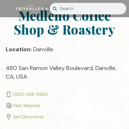
Medleno Coffee
Shop & Roastery
Location:
Danville
480 San Ramon Valley Boulevard, Danville,
CA, USA
(925) 558-5563
Visit Website
Get Directions