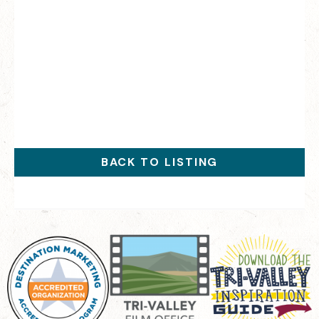
BACK TO LISTING